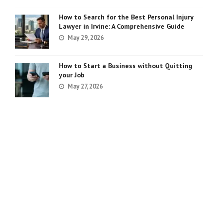
How to Search for the Best Personal Injury
Lawyer in Irvine: A Comprehensive Guide
May 29, 2026
How to Start a Business without Quitting
your Job
May 27, 2026