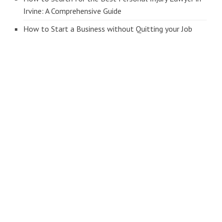
Irvine: A Comprehensive Guide
How to Start a Business without Quitting your Job