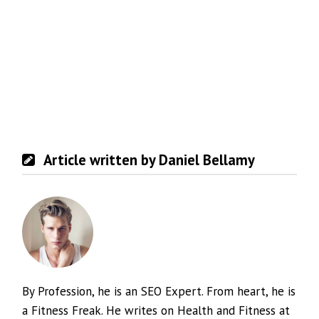
Article written by Daniel Bellamy
By Profession, he is an SEO Expert. From heart, he is
a Fitness Freak. He writes on Health and Fitness at