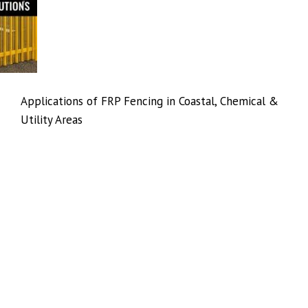
Applications of FRP Fencing in Coastal, Chemical &
Utility Areas