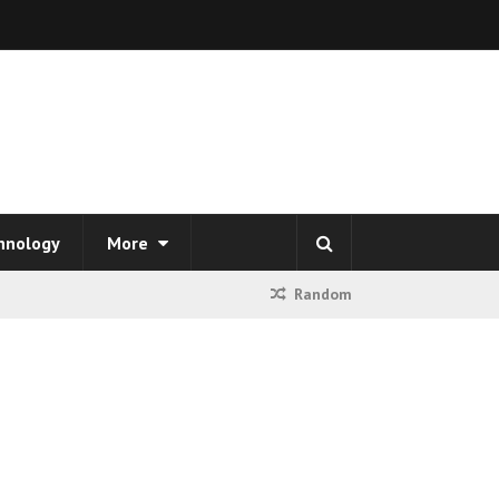
hnology
More
Random