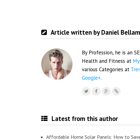
Article written by Daniel Bella
By Profession, he is an S
Health and Fitness at
My
various Categories at
Tre
Google+
.
Latest from this author
Affordable Home Solar Panels: How to Sav