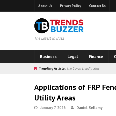
About Us
Privacy Policy
Contact Us
The Latest in Buzz
Business
Legal
Finance
C
Trending Article:
The Seven Deadly Sins
Applications of FRP Fen
Utility Areas
January 7, 2026
Daniel Bellamy