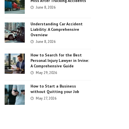
Miss After Trucking Accidents
June 8, 2026
Understanding Car Accident
Liability: A Comprehensive
Overview
June 8, 2026
How to Search for the Best
Personal Injury Lawyer in Irvine:
A Comprehensive Guide
May 29, 2026
How to Start a Business
without Quitting your Job
May 27, 2026