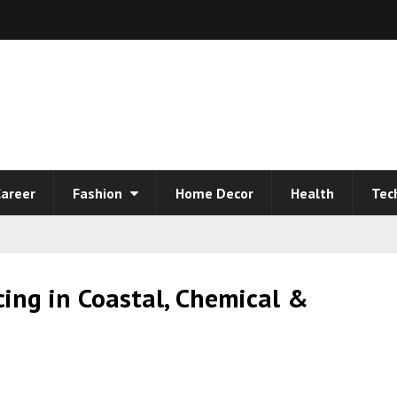
areer
Fashion
Home Decor
Health
Tec
cing in Coastal, Chemical &