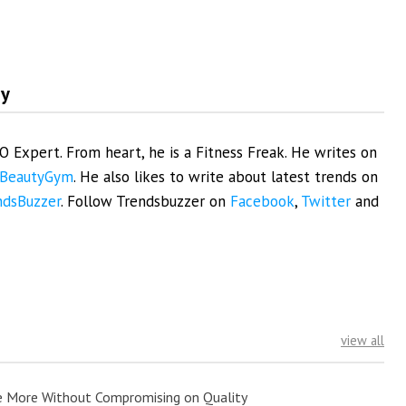
my
EO Expert. From heart, he is a Fitness Freak. He writes on
BeautyGym
. He also likes to write about latest trends on
ndsBuzzer
. Follow Trendsbuzzer on
Facebook
,
Twitter
and
view all
e More Without Compromising on Quality