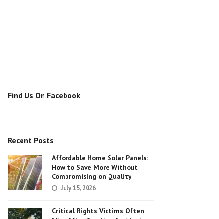
Find Us On Facebook
Recent Posts
Affordable Home Solar Panels:
How to Save More Without
Compromising on Quality
July 15, 2026
Critical Rights Victims Often