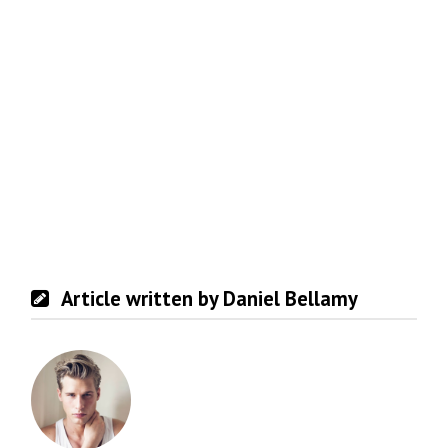
Article written by Daniel Bellamy