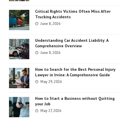
Critical Rights Victims Often Miss After
Trucking Accidents
June 8, 2026
Understanding Car Accident Liability: A
Comprehensive Overview
June 8, 2026
How to Search for the Best Personal Injury
Lawyer in Irvine: A Comprehensive Guide
May 29, 2026
How to Start a Business without Quitting
your Job
May 27, 2026