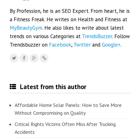
By Profession, he is an SEO Expert. From heart, he is
a Fitness Freak. He writes on Health and Fitness at
MyBeautyGym
. He also likes to write about latest
trends on various Categories at
TrendsBuzzer
. Follow
Trendsbuzzer on
Facebook
,
Twitter
and
Google+
.
Latest from this author
Affordable Home Solar Panels: How to Save More
Without Compromising on Quality
Critical Rights Victims Often Miss After Trucking
Accidents