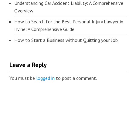
Understanding Car Accident Liability: A Comprehensive
Overview
How to Search for the Best Personal Injury Lawyer in
Irvine: A Comprehensive Guide
How to Start a Business without Quitting your Job
Leave a Reply
You must be
logged in
to post a comment.