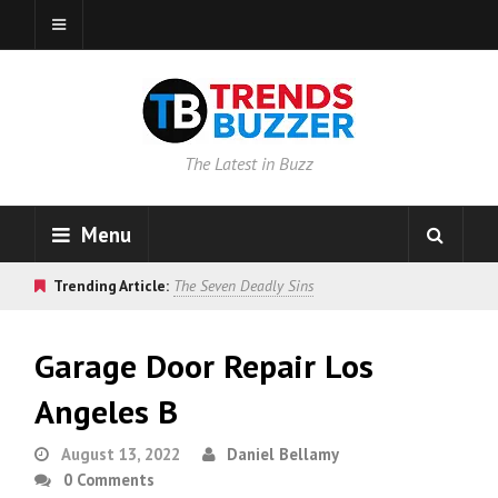
The Latest in Buzz
Menu
Trending Article:
The Seven Deadly Sins
Garage Door Repair Los
Angeles B
August 13, 2022
Daniel Bellamy
0 Comments