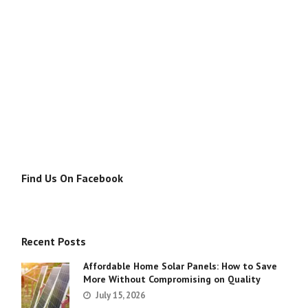
Find Us On Facebook
Recent Posts
Affordable Home Solar Panels: How to Save
More Without Compromising on Quality
July 15, 2026