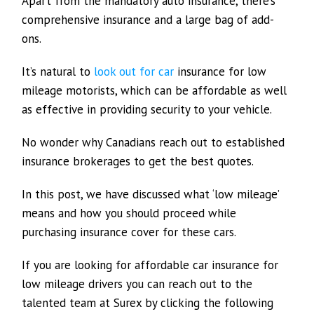
Apart from the mandatory auto insurance, there’s
comprehensive insurance and a large bag of add-
ons.
It’s natural to
look out for car
insurance for low
mileage motorists, which can be affordable as well
as effective in providing security to your vehicle.
No wonder why Canadians reach out to established
insurance brokerages to get the best quotes.
In this post, we have discussed what ‘low mileage’
means and how you should proceed while
purchasing insurance cover for these cars.
If you are looking for affordable car insurance for
low mileage drivers you can reach out to the
talented team at Surex by clicking the following