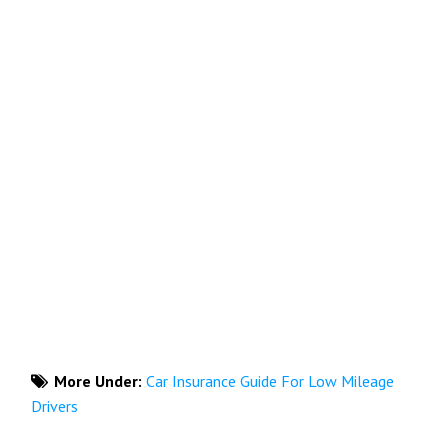
More Under:
Car Insurance Guide For Low Mileage
Drivers