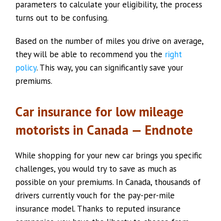
parameters to calculate your eligibility, the process
turns out to be confusing.
Based on the number of miles you drive on average,
they will be able to recommend you the
right
policy
. This way, you can significantly save your
premiums.
Car insurance for low mileage
motorists in Canada — Endnote
While shopping for your new car brings you specific
challenges, you would try to save as much as
possible on your premiums. In Canada, thousands of
drivers currently vouch for the pay-per-mile
insurance model. Thanks to reputed insurance