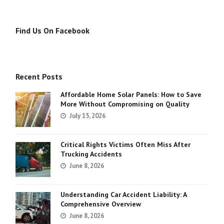
Find Us On Facebook
Recent Posts
Affordable Home Solar Panels: How to Save
More Without Compromising on Quality
July 15, 2026
Critical Rights Victims Often Miss After
Trucking Accidents
June 8, 2026
Understanding Car Accident Liability: A
Comprehensive Overview
June 8, 2026