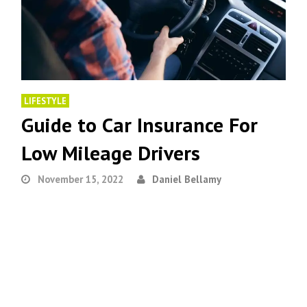
LIFESTYLE
Guide to Car Insurance For
Low Mileage Drivers
November 15, 2022
Daniel Bellamy