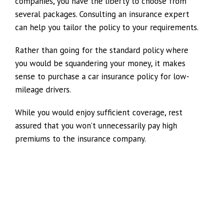
companies, you have the liberty to choose from
several packages. Consulting an insurance expert
can help you tailor the policy to your requirements.
Rather than going for the standard policy where
you would be squandering your money, it makes
sense to purchase a car insurance policy for low-
mileage drivers.
While you would enjoy sufficient coverage, rest
assured that you won’t unnecessarily pay high
premiums to the insurance company.