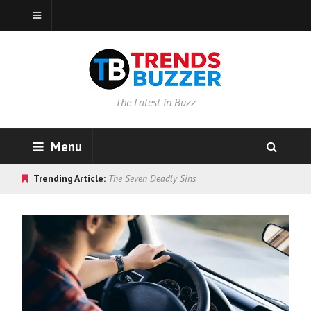
The Latest in Buzz
Menu
Trending Article:
The Seven Deadly Sins