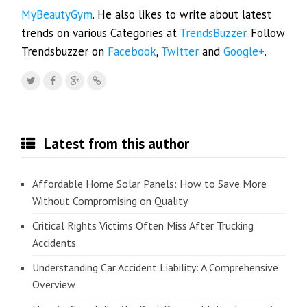
MyBeautyGym
. He also likes to write about latest
trends on various Categories at
TrendsBuzzer
. Follow
Trendsbuzzer on
Facebook
,
Twitter
and
Google+
.
Latest from this author
Affordable Home Solar Panels: How to Save More
Without Compromising on Quality
Critical Rights Victims Often Miss After Trucking
Accidents
Understanding Car Accident Liability: A Comprehensive
Overview