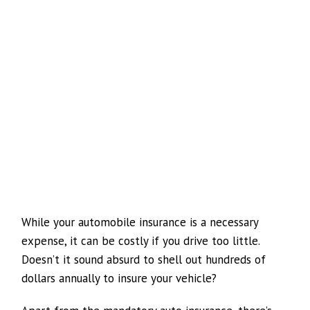
While your automobile insurance is a necessary
expense, it can be costly if you drive too little.
Doesn’t it sound absurd to shell out hundreds of
dollars annually to insure your vehicle?