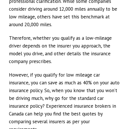
professional clarification. While some companies
consider driving around 12,000 miles annually to be
low mileage, others have set this benchmark at
around 20,000 miles.
Therefore, whether you qualify as a low-mileage
driver depends on the insurer you approach, the
model you drive, and other details the insurance
company prescribes.
However, if you qualify for low mileage car
insurance, you can save as much as 40% on your auto
insurance policy. So, when you know that you won’t
be driving much, why go for the standard car
insurance policy? Experienced insurance brokers in
Canada can help you find the best quotes by
comparing several insurers as per your