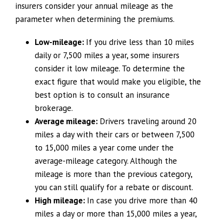
insurers consider your annual mileage as the
parameter when determining the premiums.
Low-mileage:
If you drive less than 10 miles
daily or 7,500 miles a year, some insurers
consider it low mileage. To determine the
exact figure that would make you eligible, the
best option is to consult an insurance
brokerage.
Average mileage:
Drivers traveling around 20
miles a day with their cars or between 7,500
to 15,000 miles a year come under the
average-mileage category. Although the
mileage is more than the previous category,
you can still qualify for a rebate or discount.
High mileage:
In case you drive more than 40
miles a day or more than 15,000 miles a year,