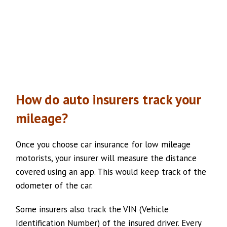
How do auto insurers track your
mileage?
Once you choose car insurance for low mileage
motorists, your insurer will measure the distance
covered using an app. This would keep track of the
odometer of the car.
Some insurers also track the VIN (Vehicle
Identification Number) of the insured driver. Every