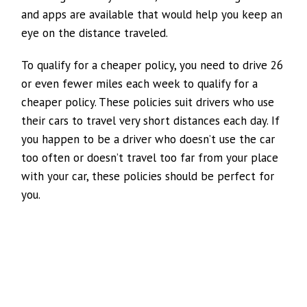
and apps are available that would help you keep an
eye on the distance traveled.
To qualify for a cheaper policy, you need to drive 26
or even fewer miles each week to qualify for a
cheaper policy. These policies suit drivers who use
their cars to travel very short distances each day. If
you happen to be a driver who doesn’t use the car
too often or doesn’t travel too far from your place
with your car, these policies should be perfect for
you.