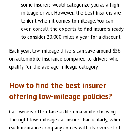
some insurers would categorize you as a high
mileage driver. However, the best insurers are
lenient when it comes to mileage. You can
even consult the experts to find insurers ready
to consider 20,000 miles a year for a discount.
Each year, low-mileage drivers can save around $56
on automobile insurance compared to drivers who
qualify for the average mileage category.
How to find the best insurer
offering low-mileage policies?
Car owners often face a dilemma while choosing
the right low-mileage car insurer. Particularly, when
each insurance company comes with its own set of