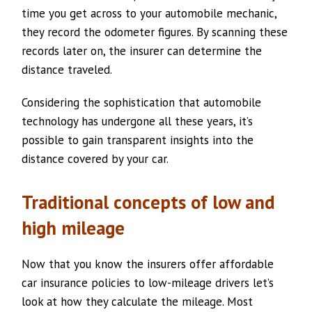
time you get across to your automobile mechanic,
they record the odometer figures. By scanning these
records later on, the insurer can determine the
distance traveled.
Considering the sophistication that automobile
technology has undergone all these years, it’s
possible to gain transparent insights into the
distance covered by your car.
Traditional concepts of low and
high mileage
Now that you know the insurers offer affordable
car insurance policies to low-mileage drivers let’s
look at how they calculate the mileage. Most