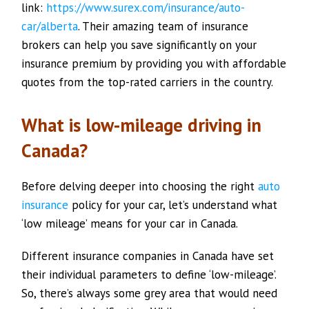
link:
https://www.surex.com/insurance/auto-
car/alberta
. Their amazing team of insurance
brokers can help you save significantly on your
insurance premium by providing you with affordable
quotes from the top-rated carriers in the country.
What is low-mileage driving in
Canada?
Before delving deeper into choosing the right
auto
insurance
policy for your car, let’s understand what
‘low mileage’ means for your car in Canada.
Different insurance companies in Canada have set
their individual parameters to define ‘low-mileage’.
So, there’s always some grey area that would need