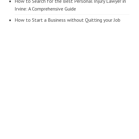
How to Search for the Best Personal Injury Lawyer in
Irvine: A Comprehensive Guide
How to Start a Business without Quitting your Job