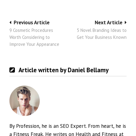
Post
Previous Article
Next Article
9 Cosmetic Procedures
5 Novel Branding Ideas to
navigation
Worth Considering to
Get Your Business Known
Improve Your Appearance
Article written by Daniel Bellamy
By Profession, he is an SEO Expert. From heart, he is
a Fitness Freak. He writes on Health and Fitness at