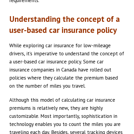
requirements.
Understanding the concept of a
user-based car insurance policy
While exploring car insurance for low-mileage
drivers, it’s imperative to understand the concept of
a user-based car insurance policy. Some car
insurance companies in Canada have rolled out
policies where they calculate the premium based
on the number of miles you travel.
Although this model of calculating car insurance
premiums is relatively new, they are highly
customizable. Most importantly, sophistication in
technology enables you to count the miles you are
traveling each day. Besides, several tracking devices