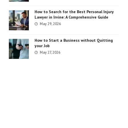
How to Search for the Best Personal Injury
Lawyer in Irvine: A Comprehensive Guide
May 29, 2026
How to Start a Business without Quitting
your Job
May 27, 2026