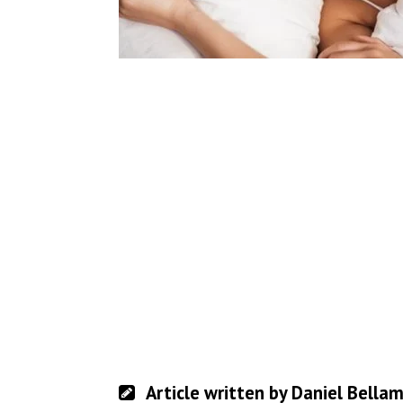
Article written by Daniel Bella