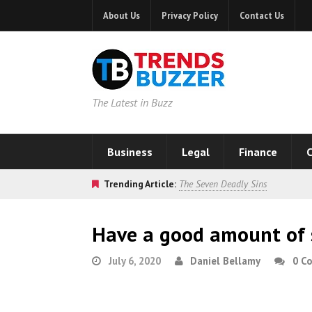
About Us
Privacy Policy
Contact Us
The Latest in Buzz
Business
Legal
Finance
C
Trending Article:
The Seven Deadly Sins
Have a good amount of 
July 6, 2020
Daniel Bellamy
0 C