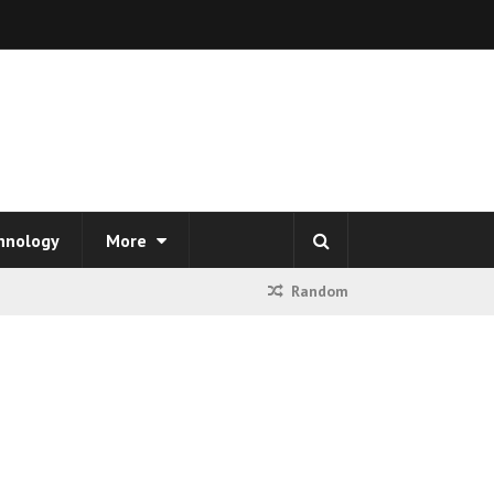
hnology
More
Random