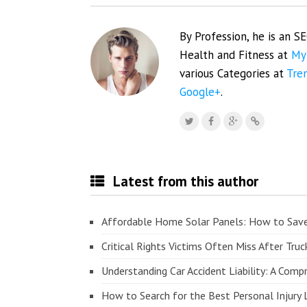
By Profession, he is an S
Health and Fitness at
My
various Categories at
Tre
Google+
.
Latest from this author
Affordable Home Solar Panels: How to Sav
Critical Rights Victims Often Miss After Truc
Understanding Car Accident Liability: A Com
How to Search for the Best Personal Injury 