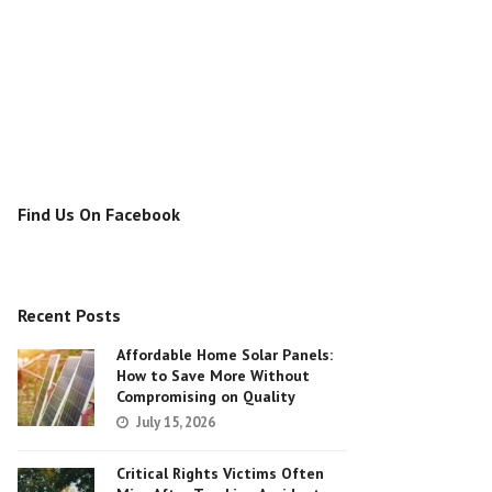
Find Us On Facebook
Recent Posts
Affordable Home Solar Panels:
How to Save More Without
Compromising on Quality
July 15, 2026
Critical Rights Victims Often