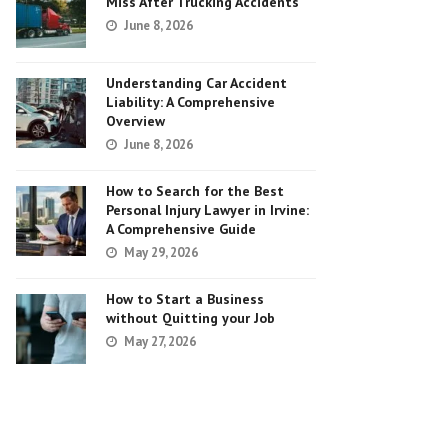
Miss After Trucking Accidents
June 8, 2026
Understanding Car Accident
Liability: A Comprehensive
Overview
June 8, 2026
How to Search for the Best
Personal Injury Lawyer in Irvine:
A Comprehensive Guide
May 29, 2026
How to Start a Business
without Quitting your Job
May 27, 2026