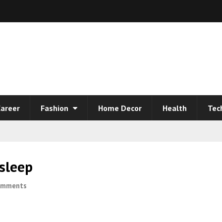
areer
Fashion
Home Decor
Health
Tec
sleep
omments