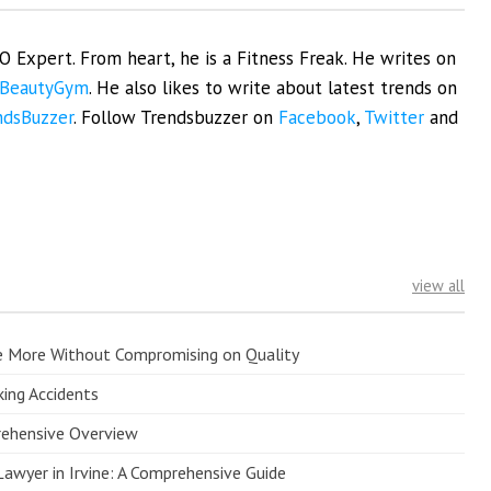
EO Expert. From heart, he is a Fitness Freak. He writes on
BeautyGym
. He also likes to write about latest trends on
ndsBuzzer
. Follow Trendsbuzzer on
Facebook
,
Twitter
and
view all
e More Without Compromising on Quality
king Accidents
prehensive Overview
Lawyer in Irvine: A Comprehensive Guide