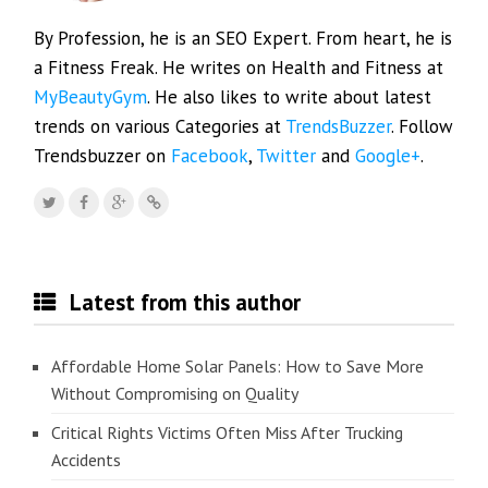
By Profession, he is an SEO Expert. From heart, he is
a Fitness Freak. He writes on Health and Fitness at
MyBeautyGym
. He also likes to write about latest
trends on various Categories at
TrendsBuzzer
. Follow
Trendsbuzzer on
Facebook
,
Twitter
and
Google+
.
Latest from this author
Affordable Home Solar Panels: How to Save More
Without Compromising on Quality
Critical Rights Victims Often Miss After Trucking
Accidents