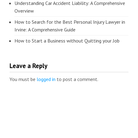
Understanding Car Accident Liability: A Comprehensive
Overview
How to Search for the Best Personal Injury Lawyer in
Irvine: A Comprehensive Guide
How to Start a Business without Quitting your Job
Leave a Reply
You must be
logged in
to post a comment.