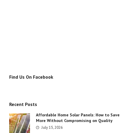
Find Us On Facebook
Recent Posts
Affordable Home Solar Panels: How to Save
More Without Compromising on Quality
July 15, 2026