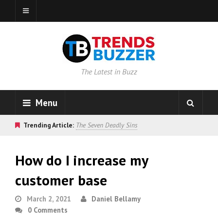
The Latest in Buzz
Menu
Trending Article:
The Seven Deadly Sins
How do I increase my
customer base
March 2, 2021
Daniel Bellamy
0 Comments