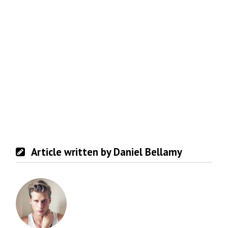
Article written by Daniel Bellamy