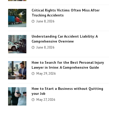
Critical Rights Victims Often Miss After
Trucking Accidents
June 8, 2026
Understanding Car Accident Liability: A
Comprehensive Overview
June 8, 2026
How to Search for the Best Personal Injury
Lawyer in Irvine: A Comprehensive Guide
May 29, 2026
How to Start a Business without Quitting
your Job
May 27, 2026