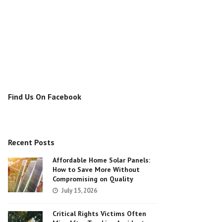
Find Us On Facebook
Recent Posts
Affordable Home Solar Panels:
How to Save More Without
Compromising on Quality
July 15, 2026
Critical Rights Victims Often