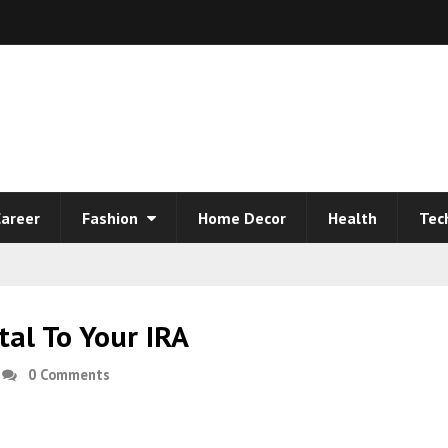
areer
Fashion
Home Decor
Health
Tec
al To Your IRA
0 Comments