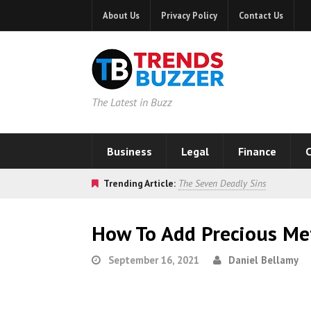
About Us
Privacy Policy
Contact Us
The Latest in Buzz
Business
Legal
Finance
C
Trending Article:
The Seven Deadly Sins
How To Add Precious Met
September 16, 2021
Daniel Bellamy