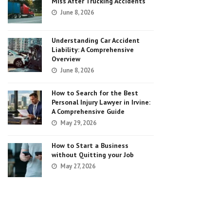
Miss After Trucking Accidents
June 8, 2026
Understanding Car Accident
Liability: A Comprehensive
Overview
June 8, 2026
How to Search for the Best
Personal Injury Lawyer in Irvine:
A Comprehensive Guide
May 29, 2026
How to Start a Business
without Quitting your Job
May 27, 2026