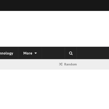
hnology
More
Random