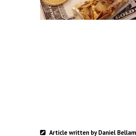
Article written by Daniel Bella