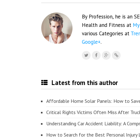
By Profession, he is an S
Health and Fitness at
My
various Categories at
Tre
Google+
.
Latest from this author
Affordable Home Solar Panels: How to Sav
Critical Rights Victims Often Miss After Truc
Understanding Car Accident Liability: A Com
How to Search for the Best Personal Injury 