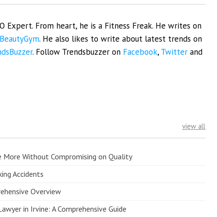
EO Expert. From heart, he is a Fitness Freak. He writes on
BeautyGym
. He also likes to write about latest trends on
ndsBuzzer
. Follow Trendsbuzzer on
Facebook
,
Twitter
and
view all
e More Without Compromising on Quality
king Accidents
prehensive Overview
Lawyer in Irvine: A Comprehensive Guide