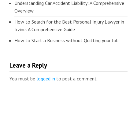
Understanding Car Accident Liability: A Comprehensive
Overview
How to Search for the Best Personal Injury Lawyer in
Irvine: A Comprehensive Guide
How to Start a Business without Quitting your Job
Leave a Reply
You must be
logged in
to post a comment.