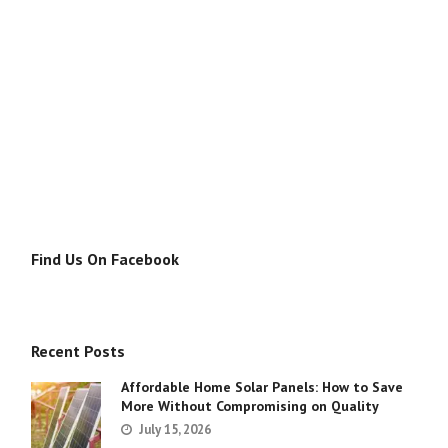
Find Us On Facebook
Recent Posts
Affordable Home Solar Panels: How to Save
More Without Compromising on Quality
July 15, 2026