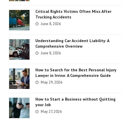
Critical Rights Victims Often Miss After
Trucking Accidents
June 8, 2026
Understanding Car Accident Liability: A
Comprehensive Overview
June 8, 2026
How to Search for the Best Personal Injury
Lawyer in Irvine: A Comprehensive Guide
May 29, 2026
How to Start a Business without Quitting
your Job
May 27, 2026