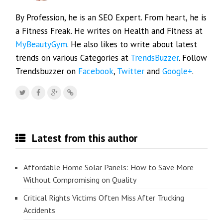
By Profession, he is an SEO Expert. From heart, he is
a Fitness Freak. He writes on Health and Fitness at
MyBeautyGym
. He also likes to write about latest
trends on various Categories at
TrendsBuzzer
. Follow
Trendsbuzzer on
Facebook
,
Twitter
and
Google+
.
Latest from this author
Affordable Home Solar Panels: How to Save More
Without Compromising on Quality
Critical Rights Victims Often Miss After Trucking
Accidents