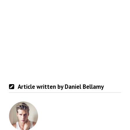
Article written by Daniel Bellamy