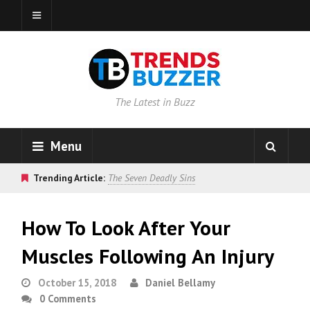
The Latest in Buzz
Menu
Trending Article:
The Seven Deadly Sins
How To Look After Your
Muscles Following An Injury
October 15, 2018
Daniel Bellamy
0 Comments