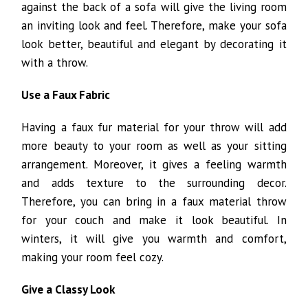
against the back of a sofa will give the living room
an inviting look and feel. Therefore, make your sofa
look better, beautiful and elegant by decorating it
with a throw.
Use a Faux Fabric
Having a faux fur material for your throw will add
more beauty to your room as well as your sitting
arrangement. Moreover, it gives a feeling warmth
and adds texture to the surrounding decor.
Therefore, you can bring in a faux material throw
for your couch and make it look beautiful. In
winters, it will give you warmth and comfort,
making your room feel cozy.
Give a Classy Look