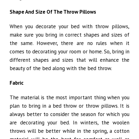
Shape And Size Of The Throw Pillows
When you decorate your bed with throw pillows,
make sure you bring in correct shapes and sizes of
the same. However, there are no rules when it
comes to decorating your room or home. So, bring in
different shapes and sizes that will enhance the
beauty of the bed along with the bed throw.
Fabric
The material is the most important thing when you
plan to bring in a bed throw or throw pillows. It is
always better to consider the season for which you
are decorating your bed. In winters, the woolen
throws will be better while in the spring, a cotton