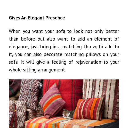
Gives An Elegant Presence
When you want your sofa to look not only better
than before but also want to add an element of
elegance, just bring in a matching throw. To add to
it, you can also decorate matching pillows on your
sofa. It will give a feeling of rejuvenation to your
whole sitting arrangement.