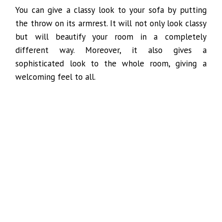
You can give a classy look to your sofa by putting
the throw on its armrest. It will not only look classy
but will beautify your room in a completely
different way. Moreover, it also gives a
sophisticated look to the whole room, giving a
welcoming feel to all.