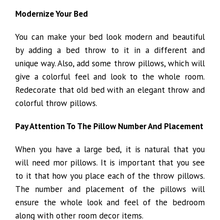
Modernize Your Bed
You can make your bed look modern and beautiful
by adding a bed throw to it in a different and
unique way. Also, add some throw pillows, which will
give a colorful feel and look to the whole room.
Redecorate that old bed with an elegant throw and
colorful throw pillows.
Pay Attention To The Pillow Number And Placement
When you have a large bed, it is natural that you
will need mor pillows. It is important that you see
to it that how you place each of the throw pillows.
The number and placement of the pillows will
ensure the whole look and feel of the bedroom
along with other room decor items.