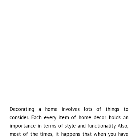
Decorating a home involves lots of things to
consider. Each every item of home decor holds an
importance in terms of style and functionality. Also,
most of the times, it happens that when you have