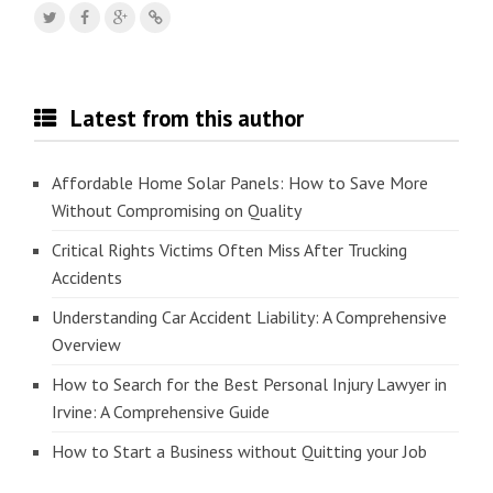
Latest from this author
Affordable Home Solar Panels: How to Save More
Without Compromising on Quality
Critical Rights Victims Often Miss After Trucking
Accidents
Understanding Car Accident Liability: A Comprehensive
Overview
How to Search for the Best Personal Injury Lawyer in
Irvine: A Comprehensive Guide
How to Start a Business without Quitting your Job