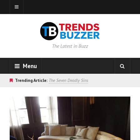
The Latest in Buzz
Menu
Trending Article:
The Seven Deadly Sins