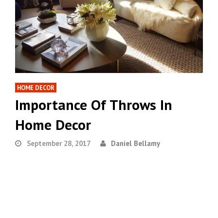
HOME DECOR
Importance Of Throws In
Home Decor
September 28, 2017
Daniel Bellamy