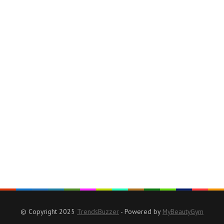
© Copyright 2025
TrendsBuzzer
- Powered by
MyBeautyGym