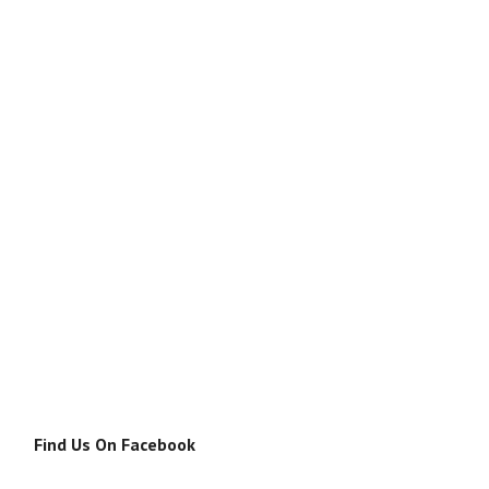
Find Us On Facebook