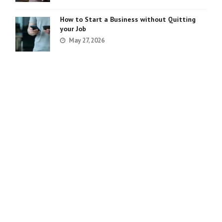
How to Start a Business without Quitting
your Job
May 27, 2026