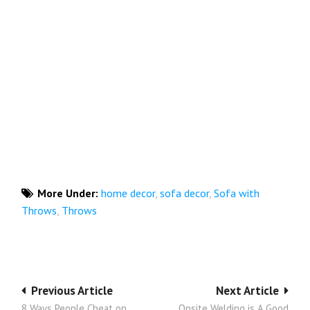
More Under:
home decor
,
sofa decor
,
Sofa with
Throws
,
Throws
Post
Previous Article
Next Article
8 Ways People Cheat on
Onsite Welding is A Good