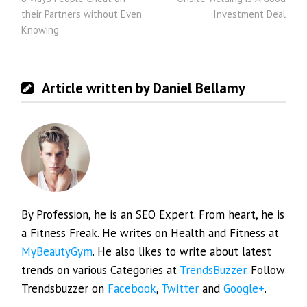
navigation
their Partners without Even
Investment Deal
Knowing
Article written by Daniel Bellamy
By Profession, he is an SEO Expert. From heart, he is
a Fitness Freak. He writes on Health and Fitness at
MyBeautyGym
. He also likes to write about latest
trends on various Categories at
TrendsBuzzer
. Follow
Trendsbuzzer on
Facebook
,
Twitter
and
Google+
.