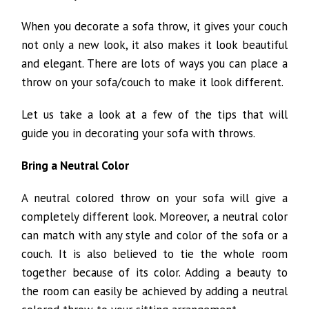
When you decorate a sofa throw, it gives your couch
not only a new look, it also makes it look beautiful
and elegant. There are lots of ways you can place a
throw on your sofa/couch to make it look different.
Let us take a look at a few of the tips that will
guide you in decorating your sofa with throws.
Bring a Neutral Color
A neutral colored throw on your sofa will give a
completely different look. Moreover, a neutral color
can match with any style and color of the sofa or a
couch. It is also believed to tie the whole room
together because of its color. Adding a beauty to
the room can easily be achieved by adding a neutral