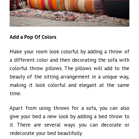
Add a Pop Of Colors
Make your room look colorful by adding a throw of
a different color and then decorating the sofa with
colorful throw pillows. The pillows will add to the
beauty of the sitting arrangement in a unique way,
making it look colorful and elegant at the same
time.
Apart from using throws for a sofa, you can also
give your bed a new look by adding a bed throw to
it. There are several ways you can decorate or
redecorate your bed beautifully.