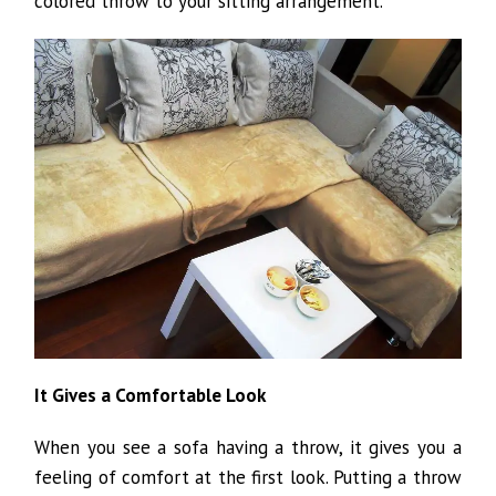
colored throw to your sitting arrangement.
It Gives a Comfortable Look
When you see a sofa having a throw, it gives you a
feeling of comfort at the first look. Putting a throw