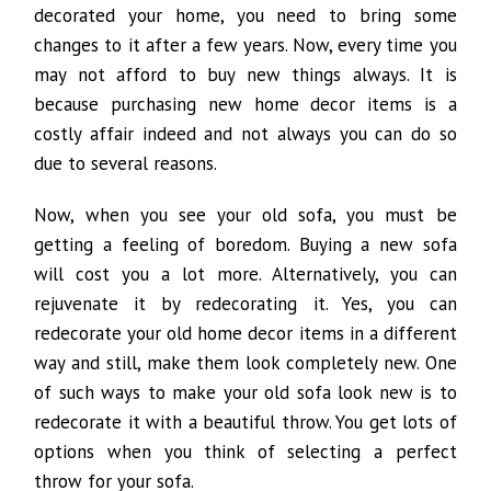
decorated your home, you need to bring some
changes to it after a few years. Now, every time you
may not afford to buy new things always. It is
because purchasing new home decor items is a
costly affair indeed and not always you can do so
due to several reasons.
Now, when you see your old sofa, you must be
getting a feeling of boredom. Buying a new sofa
will cost you a lot more. Alternatively, you can
rejuvenate it by redecorating it. Yes, you can
redecorate your old home decor items in a different
way and still, make them look completely new. One
of such ways to make your old sofa look new is to
redecorate it with a beautiful throw. You get lots of
options when you think of selecting a perfect
throw for your sofa.