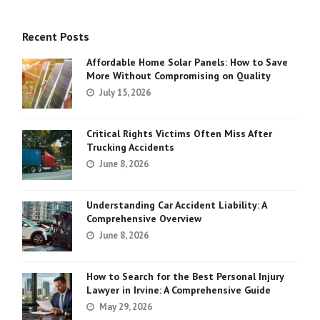
Recent Posts
Affordable Home Solar Panels: How to Save
More Without Compromising on Quality
July 15, 2026
Critical Rights Victims Often Miss After
Trucking Accidents
June 8, 2026
Understanding Car Accident Liability: A
Comprehensive Overview
June 8, 2026
How to Search for the Best Personal Injury
Lawyer in Irvine: A Comprehensive Guide
May 29, 2026