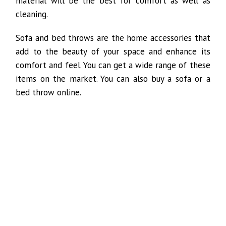
material will be the best for comfort as well as
cleaning.
Sofa and bed throws are the home accessories that
add to the beauty of your space and enhance its
comfort and feel. You can get a wide range of these
items on the market. You can also buy a sofa or a
bed throw online.