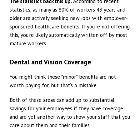
The statistics back this up.
According to recent
statistics, as many as 80% of workers 43 years and
older are actively seeking new jobs with employer-
sponsored healthcare benefits. If you’re not offering
this, you’re likely automatically written off by most
mature workers.
Dental and Vision Coverage
You might think these “minor” benefits are not
worth paying for, but that’s a mistake.
Both of these areas can add up to substantial
savings for your employees if they have coverage
and are yet another way to show your staff that you
care about them and their families.