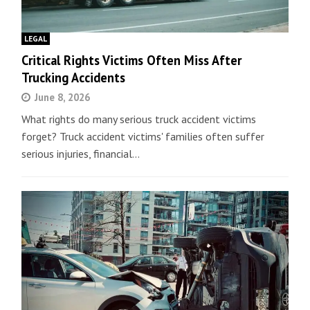
LEGAL
Critical Rights Victims Often Miss After
Trucking Accidents
June 8, 2026
What rights do many serious truck accident victims
forget? Truck accident victims' families often suffer
serious injuries, financial…