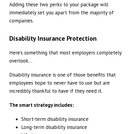
Adding these two perks to your package will
immediately set you apart from the majority of
companies.
Disability Insurance Protection
Here’s something that most employers completely
overlook…
Disability insurance is one of those benefits that
employees hope to never have to use but are
incredibly thankful to have if they need it.
The smart strategy includes:
Short-term disability insurance
Long-term disability insurance