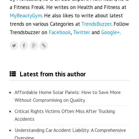
a Fitness Freak. He writes on Health and Fitness at
MyBeautyGym
. He also likes to write about latest
trends on various Categories at
TrendsBuzzer
. Follow
Trendsbuzzer on
Facebook
,
Twitter
and
Google+
.
Latest from this author
Affordable Home Solar Panels: How to Save More
Without Compromising on Quality
Critical Rights Victims Often Miss After Trucking
Accidents
Understanding Car Accident Liability: A Comprehensive
Overview