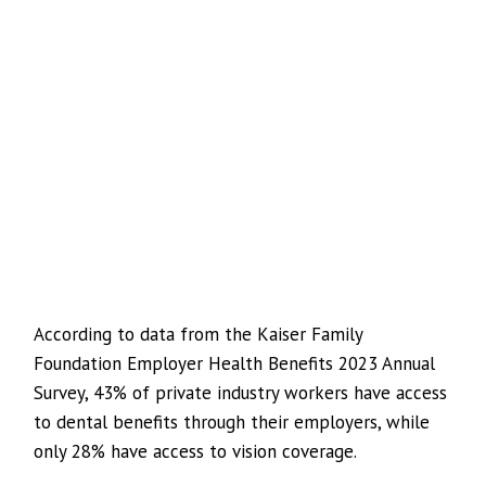
According to data from the Kaiser Family
Foundation Employer Health Benefits 2023 Annual
Survey, 43% of private industry workers have access
to dental benefits through their employers, while
only 28% have access to vision coverage.