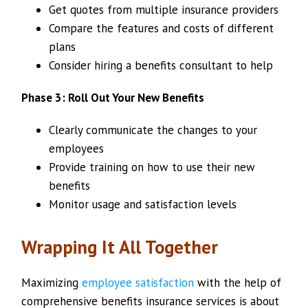
Get quotes from multiple insurance providers
Compare the features and costs of different
plans
Consider hiring a benefits consultant to help
Phase 3: Roll Out Your New Benefits
Clearly communicate the changes to your
employees
Provide training on how to use their new
benefits
Monitor usage and satisfaction levels
Wrapping It All Together
Maximizing
employee satisfaction
with the help of
comprehensive benefits insurance services is about