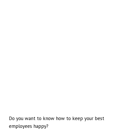
Do you want to know how to keep your best
employees happy?