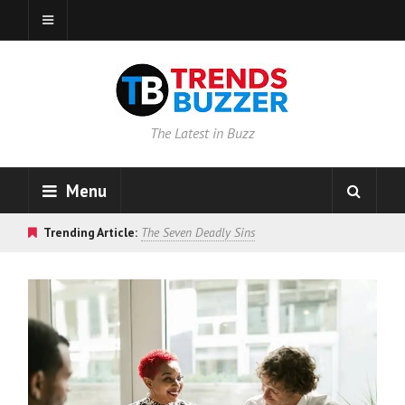
The Latest in Buzz
Menu
Trending Article:
The Seven Deadly Sins