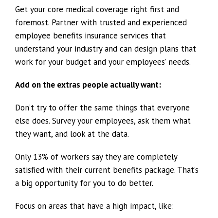
Get your core medical coverage right first and
foremost. Partner with trusted and experienced
employee benefits insurance services that
understand your industry and can design plans that
work for your budget and your employees’ needs.
Add on the extras people actually want:
Don’t try to offer the same things that everyone
else does. Survey your employees, ask them what
they want, and look at the data.
Only 13% of workers say they are completely
satisfied with their current benefits package. That’s
a big opportunity for you to do better.
Focus on areas that have a high impact, like: