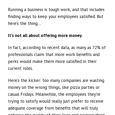
Running a business is tough work, and that includes
finding ways to keep your employees satisfied. But
here’s the thing…
It’s not all about offering more money.
In fact, according to recent data, as many as 72% of
professionals claim that more work benefits and
perks would make them more satisfied in their
current roles.
Here’s the kicker: too many companies are wasting
money on the wrong things, like pizza parties or
casual Fridays. Meanwhile, the employees they’re
trying to satisfy would really just prefer to receive
adequate coverage from benefits that will truly