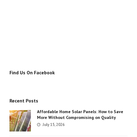
Find Us On Facebook
Recent Posts
Affordable Home Solar Panels: How to Save
More Without Compromising on Quality
July 15, 2026