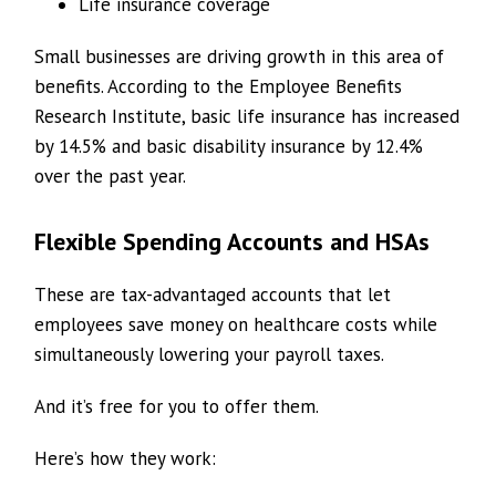
Life insurance coverage
Small businesses are driving growth in this area of
benefits. According to the Employee Benefits
Research Institute, basic life insurance has increased
by 14.5% and basic disability insurance by 12.4%
over the past year.
Flexible Spending Accounts and HSAs
These are tax-advantaged accounts that let
employees save money on healthcare costs while
simultaneously lowering your payroll taxes.
And it’s free for you to offer them.
Here’s how they work: