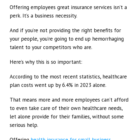
Offering employees great insurance services isn’t a
perk. It’s a business necessity.
And if you’re not providing the right benefits for
your people, you’re going to end up hemorrhaging
talent to your competitors who are.
Here’s why this is so important:
According to the most recent statistics, healthcare
plan costs went up by 6.4% in 2023 alone.
That means more and more employees can’t afford
to even take care of their own healthcare needs,
let alone provide for their families, without some
serious help.
Offering
health insurance for small business