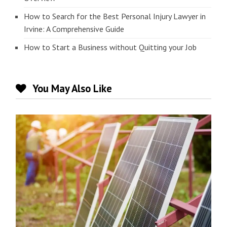
How to Search for the Best Personal Injury Lawyer in
Irvine: A Comprehensive Guide
How to Start a Business without Quitting your Job
You May Also Like