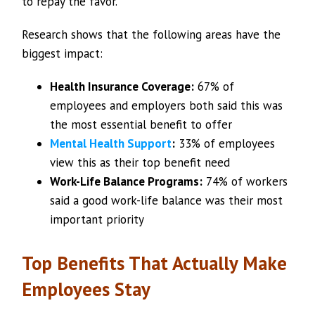
to repay the favor.
Research shows that the following areas have the
biggest impact:
Health Insurance Coverage:
67% of
employees and employers both said this was
the most essential benefit to offer
Mental Health Support
:
33% of employees
view this as their top benefit need
Work-Life Balance Programs:
74% of workers
said a good work-life balance was their most
important priority
Top Benefits That Actually Make
Employees Stay