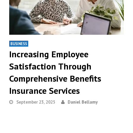
BUSINESS
Increasing Employee
Satisfaction Through
Comprehensive Benefits
Insurance Services
September 23, 2025
Daniel Bellamy