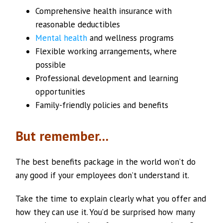
Comprehensive health insurance with
reasonable deductibles
Mental health
and wellness programs
Flexible working arrangements, where
possible
Professional development and learning
opportunities
Family-friendly policies and benefits
But remember…
The best benefits package in the world won’t do
any good if your employees don’t understand it.
Take the time to explain clearly what you offer and
how they can use it. You’d be surprised how many