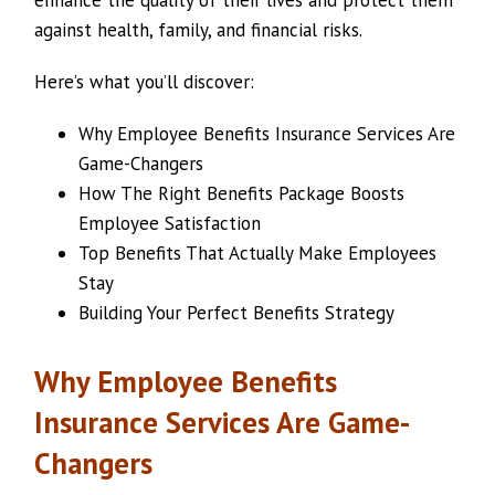
enhance the quality of their lives and protect them
against health, family, and financial risks.
Here’s what you’ll discover:
Why Employee Benefits Insurance Services Are
Game-Changers
How The Right Benefits Package Boosts
Employee Satisfaction
Top Benefits That Actually Make Employees
Stay
Building Your Perfect Benefits Strategy
Why Employee Benefits
Insurance Services Are Game-
Changers