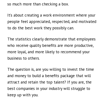
so much more than checking a box.
It’s about creating a work environment where your
people feel appreciated, respected, and motivated
to do the best work they possibly can.
The statistics clearly demonstrate that employees
who receive quality benefits are more productive,
more loyal, and more likely to recommend your
business to others.
The question is, are you willing to invest the time
and money to build a benefits package that will
attract and retain the top talent? If you are, the
best companies in your industry will struggle to
keep up with you.