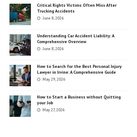
Critical Rights Victims Often Miss After
Trucking Accidents
June 8, 2026
Understanding Car Accident Liability: A
Comprehensive Overview
June 8, 2026
How to Search for the Best Personal Injury
Lawyer in Irvine: A Comprehensive Guide
May 29, 2026
How to Start a Business without Quitting
your Job
May 27, 2026