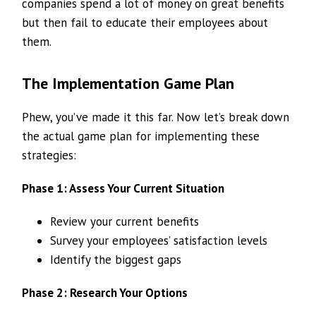
companies spend a lot of money on great benefits
but then fail to educate their employees about
them.
The Implementation Game Plan
Phew, you’ve made it this far. Now let’s break down
the actual game plan for implementing these
strategies:
Phase 1: Assess Your Current Situation
Review your current benefits
Survey your employees’ satisfaction levels
Identify the biggest gaps
Phase 2: Research Your Options