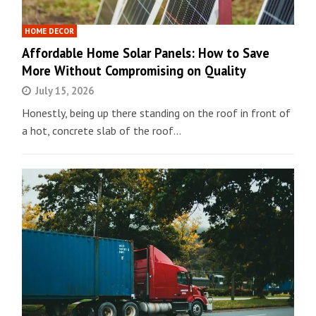
HOME DECOR
Affordable Home Solar Panels: How to Save
More Without Compromising on Quality
July 15, 2026
Honestly, being up there standing on the roof in front of
a hot, concrete slab of the roof…