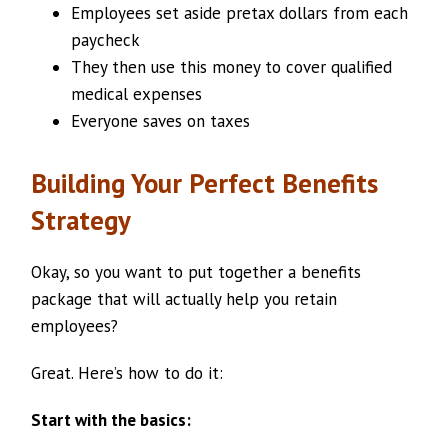
Employees set aside pretax dollars from each
paycheck
They then use this money to cover qualified
medical expenses
Everyone saves on taxes
Building Your Perfect Benefits
Strategy
Okay, so you want to put together a benefits
package that will actually help you retain
employees?
Great. Here’s how to do it:
Start with the basics: