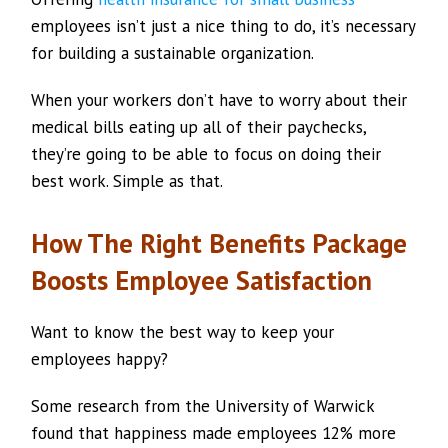
employees isn’t just a nice thing to do, it’s necessary
for building a sustainable organization.
When your workers don’t have to worry about their
medical bills eating up all of their paychecks,
they’re going to be able to focus on doing their
best work. Simple as that.
How The Right Benefits Package
Boosts Employee Satisfaction
Want to know the best way to keep your
employees happy?
Some research from the University of Warwick
found that happiness made employees 12% more