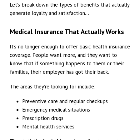
Let’s break down the types of benefits that actually
generate loyalty and satisfaction…
Medical Insurance That Actually Works
It’s no longer enough to offer basic health insurance
coverage. People want more, and they want to
know that if something happens to them or their
families, their employer has got their back.
The areas they’re looking for include:
Preventive care and regular checkups
Emergency medical situations
Prescription drugs
Mental health services