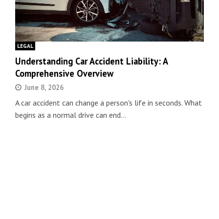
LEGAL
Understanding Car Accident Liability: A
Comprehensive Overview
June 8, 2026
A car accident can change a person's life in seconds. What
begins as a normal drive can end…