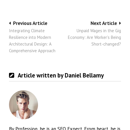
Post
Previous Article
Next Article
Integrating Climate
Unpaid Wages in the Gig
navigation
Resilience into Modern
Economy: Are Worker’s Being
Architectural Design: A
Short-changed?
Comprehensive Approach
Article written by Daniel Bellamy
By Profession, he is an SEO Expert. From heart, he is