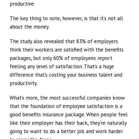
productive.
The key thing to note, however, is that it’s not all
about the money.
The study also revealed that 83% of employers
think their workers are satisfied with the benefits
packages, but only 60% of employees report
feeling any level of satisfaction. That’s a huge
difference that’s costing your business talent and
productivity.
What’s more, the most successful companies know
that the foundation of employee satisfaction is a
good benefits insurance package. When people feel
like their employer has their back, they’re naturally
going to want to do a better job and work harder