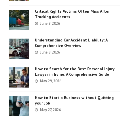
Critical Rights Victims Often Miss After
Trucking Accidents
June 8, 2026
Understanding Car Accident Liability: A
Comprehensive Overview
June 8, 2026
How to Search for the Best Personal Injury
Lawyer in Irvine: A Comprehensive Guide
May 29, 2026
How to Start a Business without Quitting
your Job
May 27, 2026