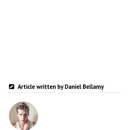
Article written by Daniel Bellamy