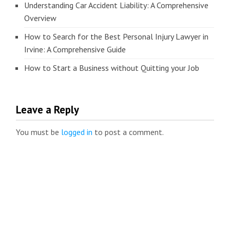
Understanding Car Accident Liability: A Comprehensive
Overview
How to Search for the Best Personal Injury Lawyer in
Irvine: A Comprehensive Guide
How to Start a Business without Quitting your Job
Leave a Reply
You must be
logged in
to post a comment.