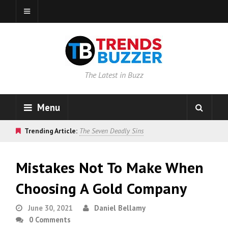
The Latest in Buzz
Menu
Trending Article:
The Seven Deadly Sins
Mistakes Not To Make When
Choosing A Gold Company
June 30, 2021
Daniel Bellamy
0 Comments