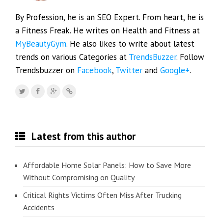
By Profession, he is an SEO Expert. From heart, he is
a Fitness Freak. He writes on Health and Fitness at
MyBeautyGym
. He also likes to write about latest
trends on various Categories at
TrendsBuzzer
. Follow
Trendsbuzzer on
Facebook
,
Twitter
and
Google+
.
Latest from this author
Affordable Home Solar Panels: How to Save More
Without Compromising on Quality
Critical Rights Victims Often Miss After Trucking
Accidents