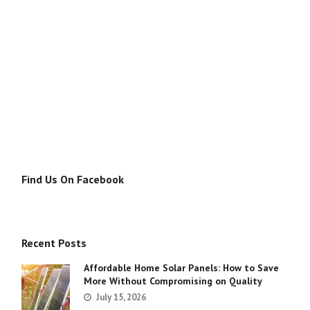
Find Us On Facebook
Recent Posts
Affordable Home Solar Panels: How to Save
More Without Compromising on Quality
July 15, 2026