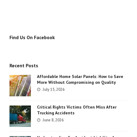
Find Us On Facebook
Recent Posts
Affordable Home Solar Panels: How to Save
More Without Compromising on Quality
July 15, 2026
Critical Rights Victims Often Miss After
Trucking Accidents
June 8, 2026