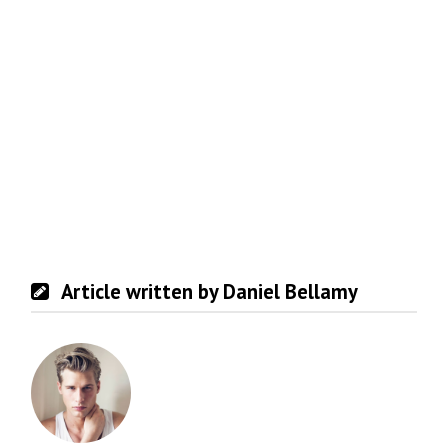
Article written by Daniel Bellamy