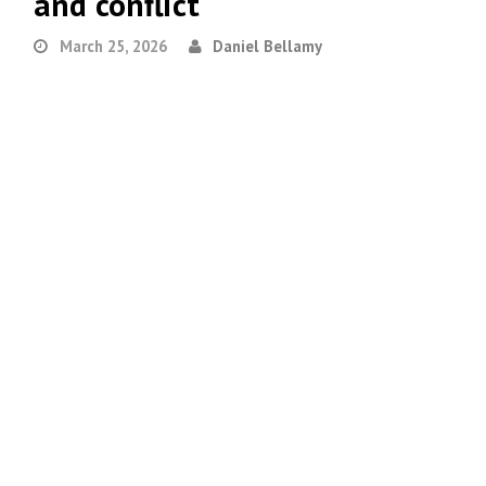
and conflict
March 25, 2026
Daniel Bellamy