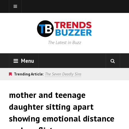
The Latest in Buzz
Menu
Trending Article:
The Seven Deadly Sins
mother and teenage
daughter sitting apart
showing emotional distance