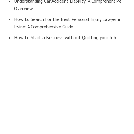
Understanding Car Accident Liability: A Comprehensive
Overview
How to Search for the Best Personal Injury Lawyer in
Irvine: A Comprehensive Guide
How to Start a Business without Quitting your Job