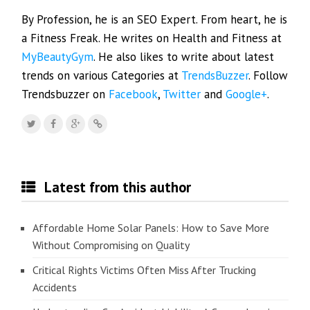
By Profession, he is an SEO Expert. From heart, he is
a Fitness Freak. He writes on Health and Fitness at
MyBeautyGym
. He also likes to write about latest
trends on various Categories at
TrendsBuzzer
. Follow
Trendsbuzzer on
Facebook
,
Twitter
and
Google+
.
Latest from this author
Affordable Home Solar Panels: How to Save More
Without Compromising on Quality
Critical Rights Victims Often Miss After Trucking
Accidents