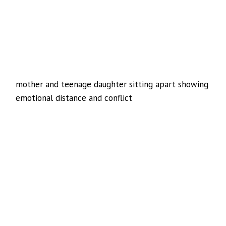
mother and teenage daughter sitting apart showing
emotional distance and conflict