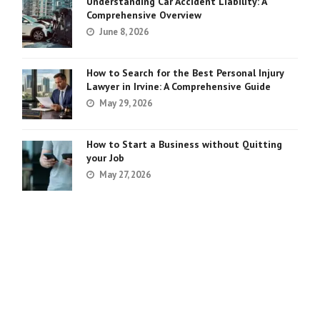
Understanding Car Accident Liability: A
Comprehensive Overview
June 8, 2026
How to Search for the Best Personal Injury
Lawyer in Irvine: A Comprehensive Guide
May 29, 2026
How to Start a Business without Quitting
your Job
May 27, 2026