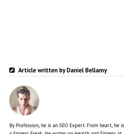
Article written by Daniel Bellamy
By Profession, he is an SEO Expert. From heart, he is
a Fitness Freak. He writes on Health and Fitness at