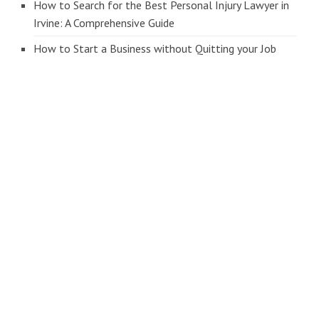
How to Search for the Best Personal Injury Lawyer in
Irvine: A Comprehensive Guide
How to Start a Business without Quitting your Job