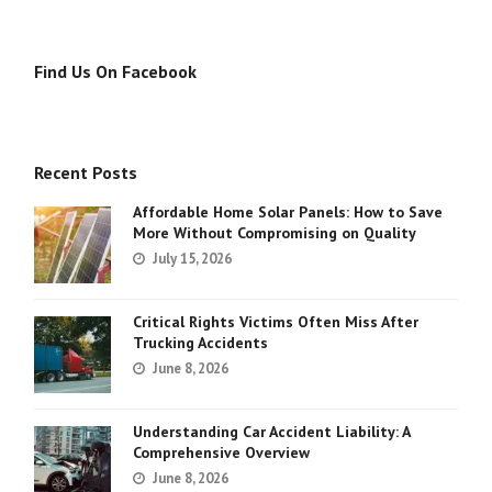
Find Us On Facebook
Recent Posts
Affordable Home Solar Panels: How to Save
More Without Compromising on Quality
July 15, 2026
Critical Rights Victims Often Miss After
Trucking Accidents
June 8, 2026
Understanding Car Accident Liability: A
Comprehensive Overview
June 8, 2026