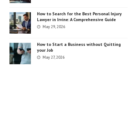
How to Search for the Best Personal Injury
Lawyer in Irvine: A Comprehensive Guide
May 29, 2026
How to Start a Business without Quitting
your Job
May 27, 2026