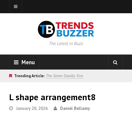
The Latest in Buzz
Menu
Trending Article:
The Seven Deadly Sins
L shape arrangement8
January 20, 2026
Daniel Bellamy