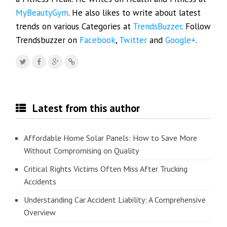
MyBeautyGym
. He also likes to write about latest
trends on various Categories at
TrendsBuzzer
. Follow
Trendsbuzzer on
Facebook
,
Twitter
and
Google+
.
Latest from this author
Affordable Home Solar Panels: How to Save More
Without Compromising on Quality
Critical Rights Victims Often Miss After Trucking
Accidents
Understanding Car Accident Liability: A Comprehensive
Overview