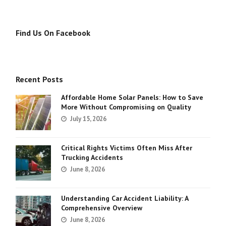
Find Us On Facebook
Recent Posts
Affordable Home Solar Panels: How to Save
More Without Compromising on Quality
July 15, 2026
Critical Rights Victims Often Miss After
Trucking Accidents
June 8, 2026
Understanding Car Accident Liability: A
Comprehensive Overview
June 8, 2026