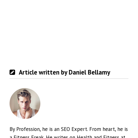
Article written by Daniel Bellamy
By Profession, he is an SEO Expert. From heart, he is
a Fitness Freak. He writes on Health and Fitness at