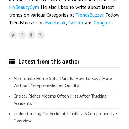
MyBeautyGym
. He also likes to write about latest
trends on various Categories at
TrendsBuzzer
. Follow
Trendsbuzzer on
Facebook
,
Twitter
and
Google+
.
Latest from this author
Affordable Home Solar Panels: How to Save More
Without Compromising on Quality
Critical Rights Victims Often Miss After Trucking
Accidents
Understanding Car Accident Liability: A Comprehensive
Overview