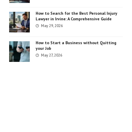
How to Search for the Best Personal Injury
Lawyer in Irvine: A Comprehensive Guide
May 29, 2026
How to Start a Business without Quitting
your Job
May 27, 2026