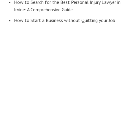
How to Search for the Best Personal Injury Lawyer in
Irvine: A Comprehensive Guide
How to Start a Business without Quitting your Job