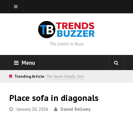
The Latest in Buzz
Menu
Trending Article:
The Seven Deadly Sins
Place sofa in diagonals
January 20, 2026
Daniel Bellamy