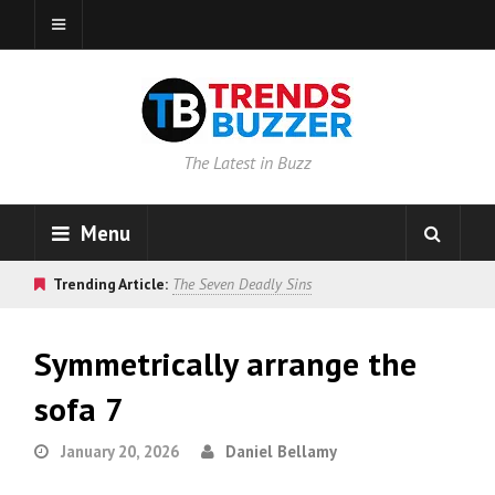
The Latest in Buzz
Menu
Trending Article:
The Seven Deadly Sins
Symmetrically arrange the
sofa 7
January 20, 2026
Daniel Bellamy