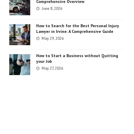
Comprehensive Overview
June 8, 2026
How to Search for the Best Personal Injury
Lawyer in Irvine: A Comprehensive Guide
May 29, 2026
How to Start a Business without Quitting
your Job
May 27, 2026