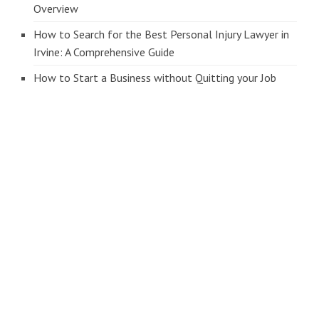
Overview
How to Search for the Best Personal Injury Lawyer in
Irvine: A Comprehensive Guide
How to Start a Business without Quitting your Job