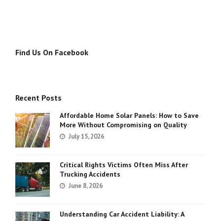
Find Us On Facebook
Recent Posts
Affordable Home Solar Panels: How to Save
More Without Compromising on Quality
July 15, 2026
Critical Rights Victims Often Miss After
Trucking Accidents
June 8, 2026
Understanding Car Accident Liability: A