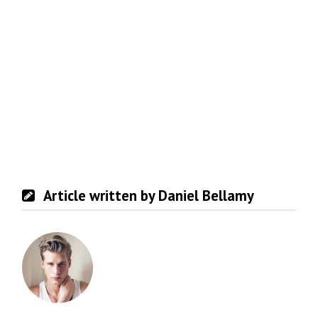
Article written by Daniel Bellamy