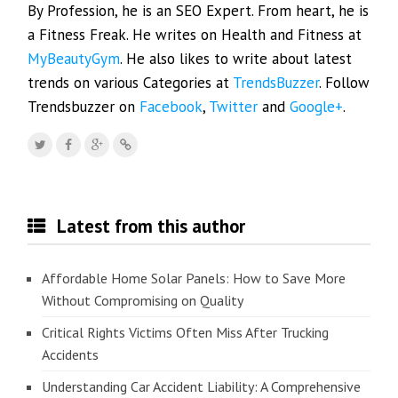
By Profession, he is an SEO Expert. From heart, he is
a Fitness Freak. He writes on Health and Fitness at
MyBeautyGym
. He also likes to write about latest
trends on various Categories at
TrendsBuzzer
. Follow
Trendsbuzzer on
Facebook
,
Twitter
and
Google+
.
Latest from this author
Affordable Home Solar Panels: How to Save More
Without Compromising on Quality
Critical Rights Victims Often Miss After Trucking
Accidents
Understanding Car Accident Liability: A Comprehensive