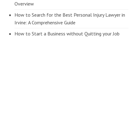
Overview
How to Search for the Best Personal Injury Lawyer in
Irvine: A Comprehensive Guide
How to Start a Business without Quitting your Job