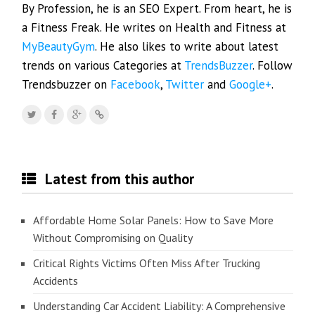
By Profession, he is an SEO Expert. From heart, he is
a Fitness Freak. He writes on Health and Fitness at
MyBeautyGym
. He also likes to write about latest
trends on various Categories at
TrendsBuzzer
. Follow
Trendsbuzzer on
Facebook
,
Twitter
and
Google+
.
Latest from this author
Affordable Home Solar Panels: How to Save More
Without Compromising on Quality
Critical Rights Victims Often Miss After Trucking
Accidents
Understanding Car Accident Liability: A Comprehensive