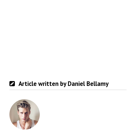
Article written by Daniel Bellamy