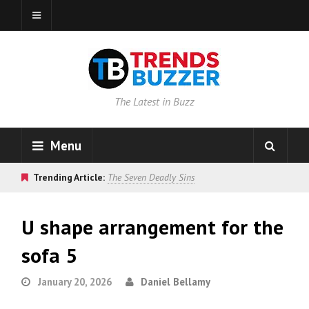
The Latest in Buzz
Menu
Trending Article:
The Seven Deadly Sins
U shape arrangement for the
sofa 5
January 20, 2026
Daniel Bellamy