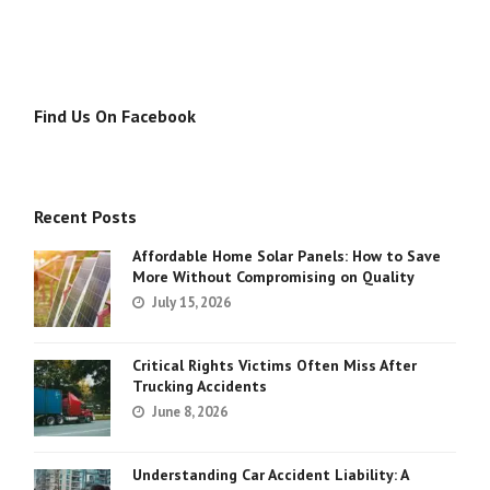
Find Us On Facebook
Recent Posts
Affordable Home Solar Panels: How to Save
More Without Compromising on Quality
July 15, 2026
Critical Rights Victims Often Miss After
Trucking Accidents
June 8, 2026
Understanding Car Accident Liability: A