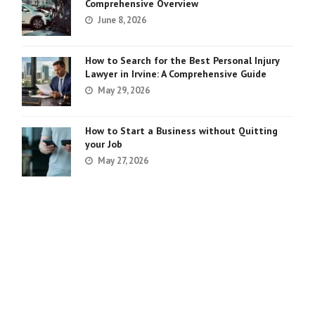
Comprehensive Overview
June 8, 2026
How to Search for the Best Personal Injury
Lawyer in Irvine: A Comprehensive Guide
May 29, 2026
How to Start a Business without Quitting
your Job
May 27, 2026