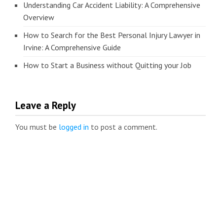
Understanding Car Accident Liability: A Comprehensive
Overview
How to Search for the Best Personal Injury Lawyer in
Irvine: A Comprehensive Guide
How to Start a Business without Quitting your Job
Leave a Reply
You must be
logged in
to post a comment.