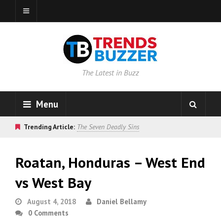
The Latest in Buzz
Menu
Trending Article:
The Seven Deadly Sins
Roatan, Honduras – West End
vs West Bay
August 4, 2018
Daniel Bellamy
0 Comments