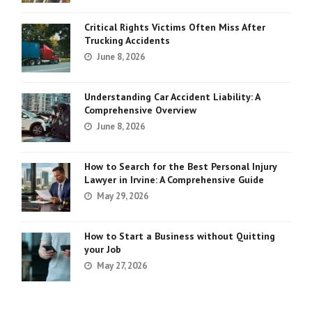
Critical Rights Victims Often Miss After
Trucking Accidents
June 8, 2026
Understanding Car Accident Liability: A
Comprehensive Overview
June 8, 2026
How to Search for the Best Personal Injury
Lawyer in Irvine: A Comprehensive Guide
May 29, 2026
How to Start a Business without Quitting
your Job
May 27, 2026