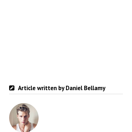
Article written by Daniel Bellamy