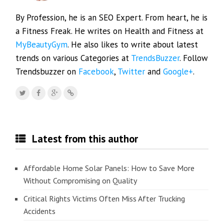
By Profession, he is an SEO Expert. From heart, he is
a Fitness Freak. He writes on Health and Fitness at
MyBeautyGym
. He also likes to write about latest
trends on various Categories at
TrendsBuzzer
. Follow
Trendsbuzzer on
Facebook
,
Twitter
and
Google+
.
Latest from this author
Affordable Home Solar Panels: How to Save More
Without Compromising on Quality
Critical Rights Victims Often Miss After Trucking
Accidents