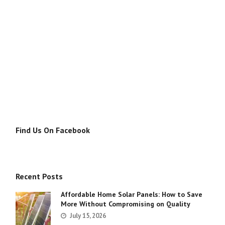
Find Us On Facebook
Recent Posts
Affordable Home Solar Panels: How to Save
More Without Compromising on Quality
July 15, 2026