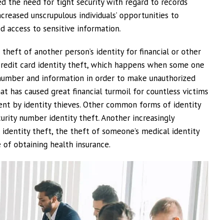
ed the need for tight security with regard to records
reased unscrupulous individuals’ opportunities to
d access to sensitive information.
 theft of another person’s identity for financial or other
s credit card identity theft, which happens when some one
 number and information in order to make unauthorized
hat has caused great financial turmoil for countless victims
ent by identity thieves. Other common forms of identity
curity number identity theft. Another increasingly
 identity theft, the theft of someone’s medical identity
 of obtaining health insurance.