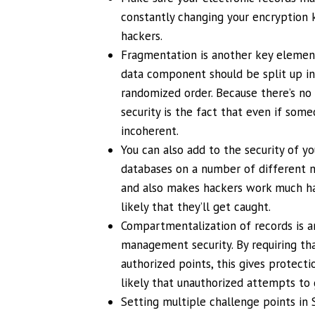
constantly changing your encryption k
hackers.
Fragmentation is another key element 
data component should be split up in
randomized order. Because there’s no 
security is the fact that even if som
incoherent.
You can also add to the security of y
databases on a number of different n
and also makes hackers work much ha
likely that they’ll get caught.
Compartmentalization of records is a
management security. By requiring th
authorized points, this gives protect
likely that unauthorized attempts to 
Setting multiple challenge points in