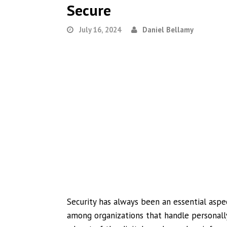
Secure
July 16, 2024
Daniel Bellamy
Security has always been an essential aspe
among organizations that handle personally