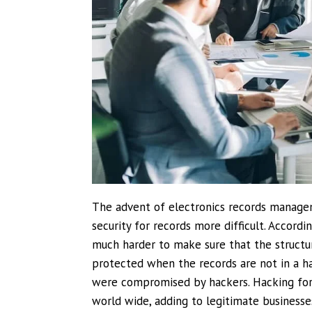
The advent of electronics records manage
security for records more difficult. Accord
much harder to make sure that the structur
protected when the records are not in a ha
were compromised by hackers. Hacking for p
world wide, adding to legitimate businesse