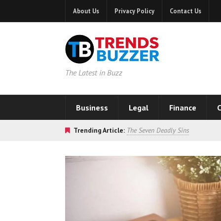
About Us
Privacy Policy
Contact Us
The Latest in Buzz
Business
Legal
Finance
C
Trending Article:
The Seven Deadly Sins