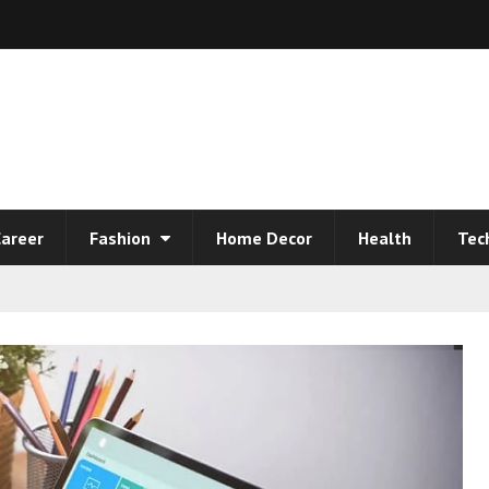
areer
Fashion
Home Decor
Health
Tec