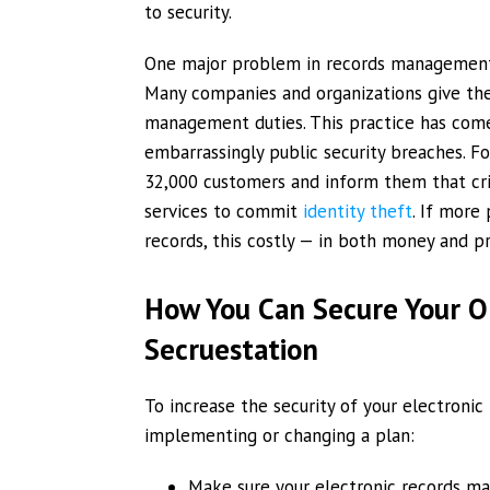
to security.
One major problem in records management is
Many companies and organizations give thei
management duties. This practice has come
embarrassingly public security breaches. F
32,000 customers and inform them that cri
services to commit
identity theft
. If more
records, this costly — in both money and p
How You Can Secure Your Or
Secruestation
To increase the security of your electroni
implementing or changing a plan:
Make sure your electronic records ma