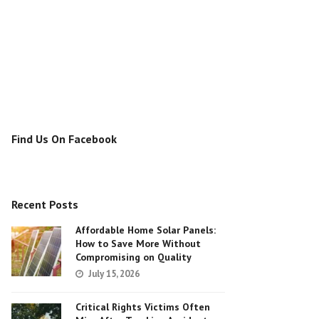
Find Us On Facebook
Recent Posts
Affordable Home Solar Panels:
How to Save More Without
Compromising on Quality
July 15, 2026
Critical Rights Victims Often