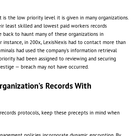
 the low priority level it is given in many organizations.
r least skilled and lowest paid workers records
 back to haunt many of these organizations in
or instance, in 200x, LexisNexis had to contact more than
minals had used the company’s information retrieval
 priority had been assigned to reviewing and securing
restige — breach may not have occurred.
ganization’s Records With
c records protocols, keep these precepts in mind when
nagement policies incorporate dynamic encryption. By