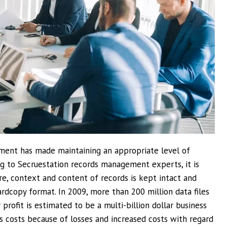
ment has made maintaining an appropriate level of
ing to Secruestation records management experts, it is
e, context and content of records is kept intact and
rdcopy format. In 2009, more than 200 million data files
rofit is estimated to be a multi-billion dollar business
s costs because of losses and increased costs with regard