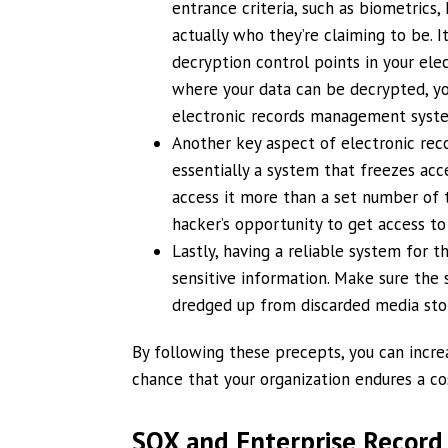
entrance criteria, such as biometrics,
actually who they’re claiming to be. 
decryption control points in your el
where your data can be decrypted, yo
electronic records management syst
Another key aspect of electronic recor
essentially a system that freezes acc
access it more than a set number of t
hacker’s opportunity to get access to
Lastly, having a reliable system for t
sensitive information. Make sure the 
dredged up from discarded media sto
By following these precepts, you can incre
chance that your organization endures a cost
SOX and Enterprise Recor