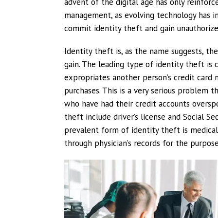
advent of the digital age has only reinforc
management, as evolving technology has inc
commit identity theft and gain unauthorize
Identity theft is, as the name suggests, the
gain. The leading type of identity theft i
expropriates another person’s credit card
purchases. This is a very serious problem t
who have had their credit accounts oversp
theft include driver’s license and Social Se
prevalent form of identity theft is medical
through physician’s records for the purpose