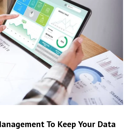
Management To Keep Your Data