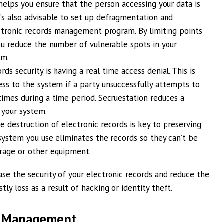
 helps you ensure that the person accessing your data is
It’s also advisable to set up defragmentation and
ectronic records management program. By limiting points
u reduce the number of vulnerable spots in your
em.
ds security is having a real time access denial. This is
ess to the system if a party unsuccessfully attempts to
imes during a time period. Secruestation reduces a
 your system.
he destruction of electronic records is key to preserving
system you use eliminates the records so they can’t be
rage or other equipment.
ase the security of your electronic records and reduce the
ly loss as a result of hacking or identity theft.
d Management