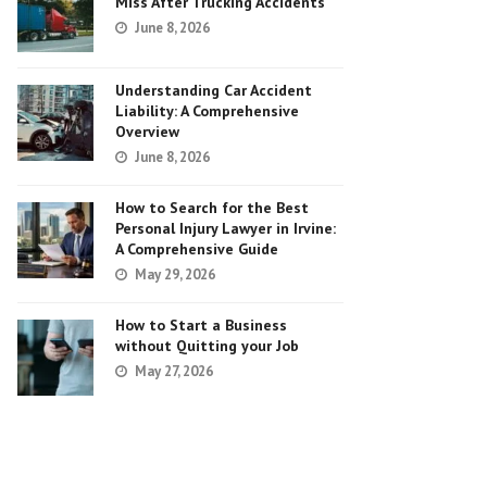
Miss After Trucking Accidents
June 8, 2026
Understanding Car Accident
Liability: A Comprehensive
Overview
June 8, 2026
How to Search for the Best
Personal Injury Lawyer in Irvine:
A Comprehensive Guide
May 29, 2026
How to Start a Business
without Quitting your Job
May 27, 2026