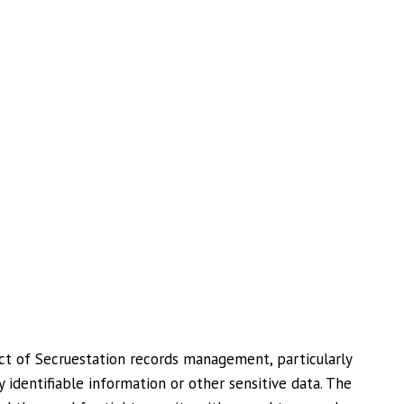
ct of Secruestation records management, particularly
 identifiable information or other sensitive data. The