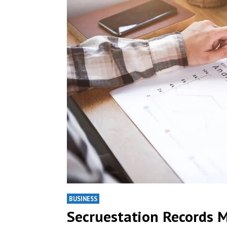
BUSINESS
Secruestation Records 