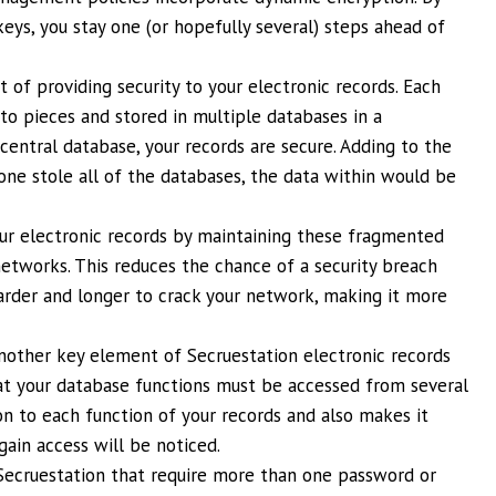
eys, you stay one (or hopefully several) steps ahead of
of providing security to your electronic records. Each
to pieces and stored in multiple databases in a
central database, your records are secure. Adding to the
eone stole all of the databases, the data within would be
our electronic records by maintaining these fragmented
etworks. This reduces the chance of a security breach
rder and longer to crack your network, making it more
nother key element of Secruestation electronic records
at your database functions must be accessed from several
ion to each function of your records and also makes it
gain access will be noticed.
 Secruestation that require more than one password or