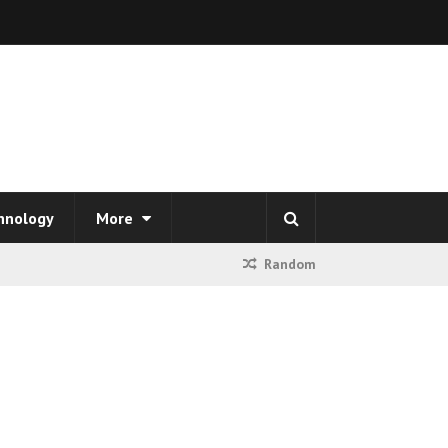
hnology
More
Random