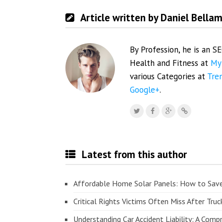
Article written by Daniel Bella
By Profession, he is an S
Health and Fitness at
My
various Categories at
Tre
Google+
.
Latest from this author
Affordable Home Solar Panels: How to Sav
Critical Rights Victims Often Miss After Truc
Understanding Car Accident Liability: A Com