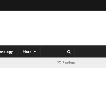
hnology
More
Random