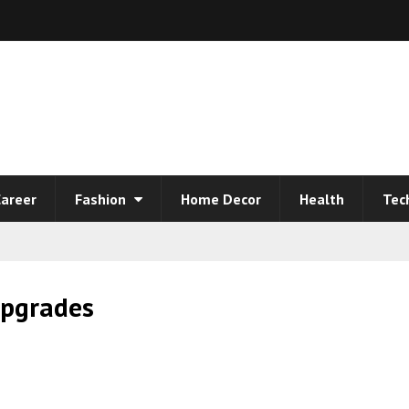
areer
Fashion
Home Decor
Health
Tec
pgrades