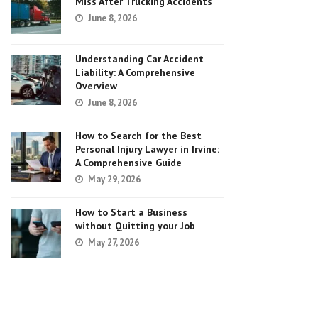
Miss After Trucking Accidents
June 8, 2026
Understanding Car Accident
Liability: A Comprehensive
Overview
June 8, 2026
How to Search for the Best
Personal Injury Lawyer in Irvine:
A Comprehensive Guide
May 29, 2026
How to Start a Business
without Quitting your Job
May 27, 2026