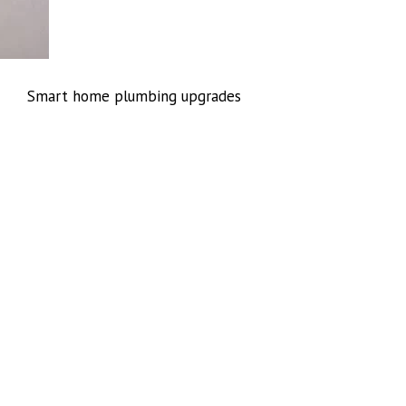
Smart home plumbing upgrades