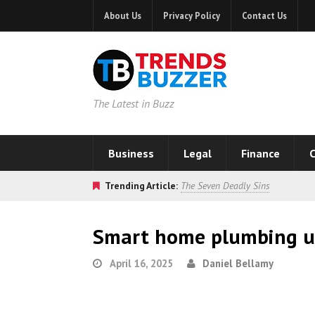
About Us
Privacy Policy
Contact Us
The Latest in Buzz
Business
Legal
Finance
C
Trending Article:
The Seven Deadly Sins
Smart home plumbing u
April 16, 2025
Daniel Bellamy