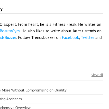
my
EO Expert. From heart, he is a Fitness Freak. He writes on
BeautyGym
. He also likes to write about latest trends on
ndsBuzzer
. Follow Trendsbuzzer on
Facebook
,
Twitter
and
view all
e More Without Compromising on Quality
king Accidents
prehensive Overview