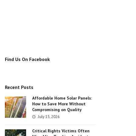
Find Us On Facebook
Recent Posts
Affordable Home Solar Panels:
How to Save More Without
Compromising on Quality
July 15, 2026
Critical Rights Victims Often