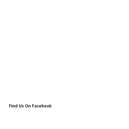
Find Us On Facebook