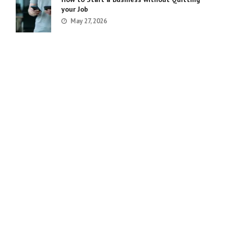
your Job
May 27, 2026