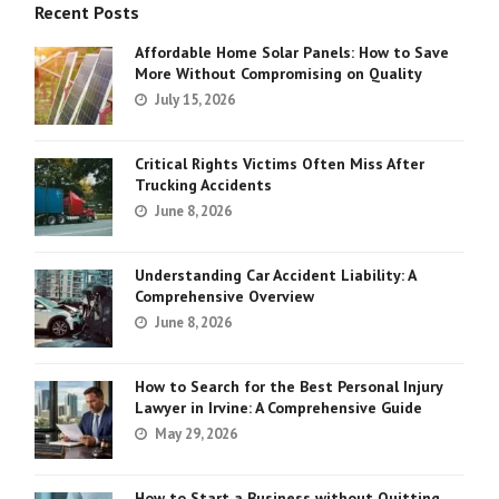
Recent Posts
Affordable Home Solar Panels: How to Save
More Without Compromising on Quality
July 15, 2026
Critical Rights Victims Often Miss After
Trucking Accidents
June 8, 2026
Understanding Car Accident Liability: A
Comprehensive Overview
June 8, 2026
How to Search for the Best Personal Injury
Lawyer in Irvine: A Comprehensive Guide
May 29, 2026
How to Start a Business without Quitting