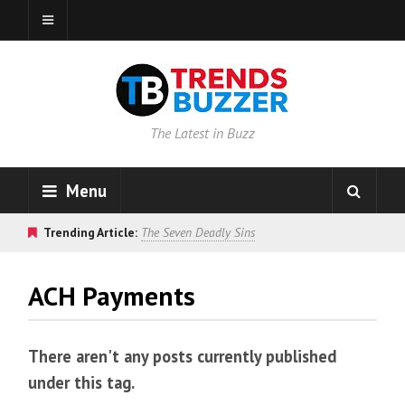
The Latest in Buzz
Menu
Trending Article:
The Seven Deadly Sins
ACH Payments
There aren't any posts currently published
under this tag.