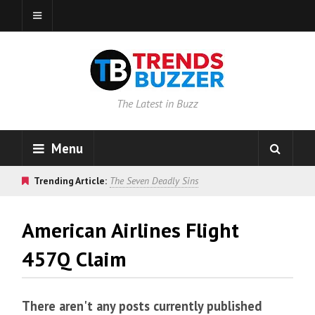
The Latest in Buzz
Menu
Trending Article:
The Seven Deadly Sins
American Airlines Flight
457Q Claim
There aren't any posts currently published