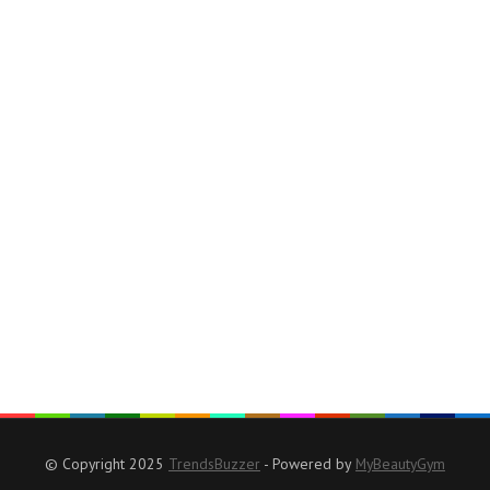
© Copyright 2025
TrendsBuzzer
- Powered by
MyBeautyGym