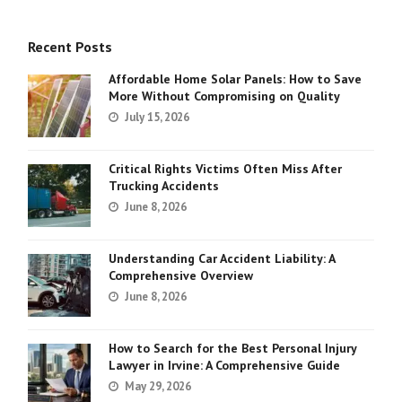
Recent Posts
Affordable Home Solar Panels: How to Save
More Without Compromising on Quality
July 15, 2026
Critical Rights Victims Often Miss After
Trucking Accidents
June 8, 2026
Understanding Car Accident Liability: A
Comprehensive Overview
June 8, 2026
How to Search for the Best Personal Injury
Lawyer in Irvine: A Comprehensive Guide
May 29, 2026