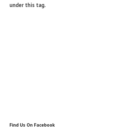
under this tag.
Find Us On Facebook