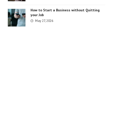
How to Start a Business without Quitting
your Job
May 27, 2026