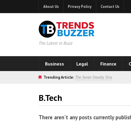
About Us
Privacy Policy
Contact Us
The Latest in Buzz
Business
Legal
Finance
C
Trending Article:
The Seven Deadly Sins
B.Tech
There aren't any posts currently publis