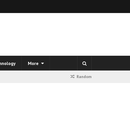
hnology
More
Random