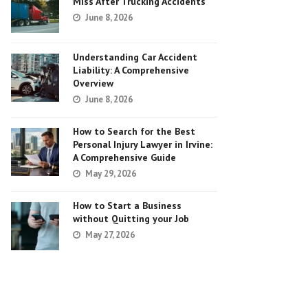
Miss After Trucking Accidents
June 8, 2026
Understanding Car Accident
Liability: A Comprehensive
Overview
June 8, 2026
How to Search for the Best
Personal Injury Lawyer in Irvine:
A Comprehensive Guide
May 29, 2026
How to Start a Business
without Quitting your Job
May 27, 2026