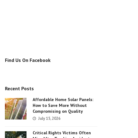
Find Us On Facebook
Recent Posts
Affordable Home Solar Panels:
How to Save More Without
Compromising on Quality
July 15, 2026
Critical Rights Victims Often