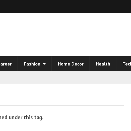
areer
Fashion
Home Decor
Health
Tec
hed under this tag.