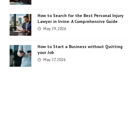
How to Search for the Best Personal Injury
Lawyer in Irvine: A Comprehensive Guide
May 29, 2026
How to Start a Business without Quitting
your Job
May 27, 2026