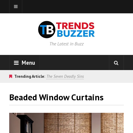
The Latest in Buzz
Menu
Trending Article:
The Seven Deadly Sins
Beaded Window Curtains