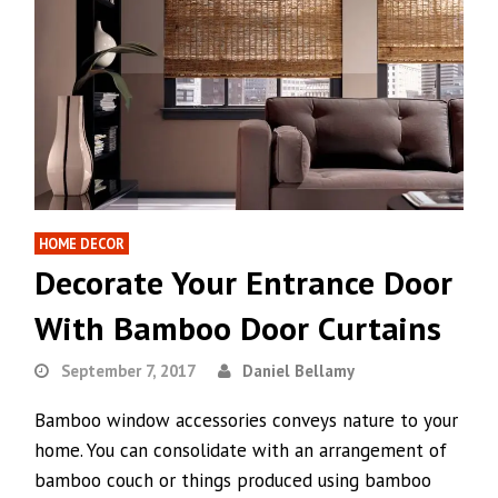
HOME DECOR
Decorate Your Entrance Door
With Bamboo Door Curtains
September 7, 2017
Daniel Bellamy
Bamboo window accessories conveys nature to your
home. You can consolidate with an arrangement of
bamboo couch or things produced using bamboo