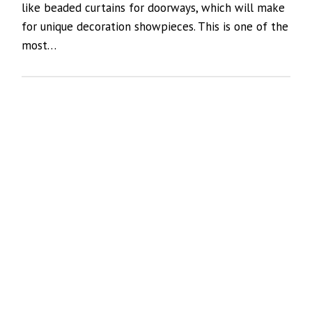
like beaded curtains for doorways, which will make
for unique decoration showpieces. This is one of the
most…