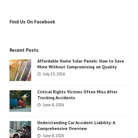
Find Us On Facebook
Recent Posts
Affordable Home Solar Panels: How to Save
More Without Compromising on Quality
July 15, 2026
Critical Rights Victims Often Miss After
Trucking Accidents
June 8, 2026
Understanding Car Accident Liability: A
Comprehensive Overview
June 8, 2026