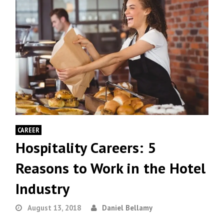
CAREER
Hospitality Careers: 5
Reasons to Work in the Hotel
Industry
August 13, 2018
Daniel Bellamy