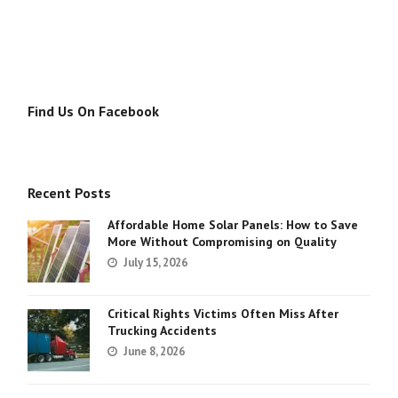
Find Us On Facebook
Recent Posts
Affordable Home Solar Panels: How to Save
More Without Compromising on Quality
July 15, 2026
Critical Rights Victims Often Miss After
Trucking Accidents
June 8, 2026