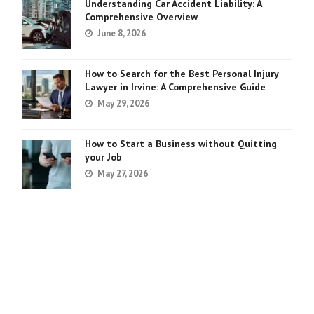
Understanding Car Accident Liability: A
Comprehensive Overview
June 8, 2026
How to Search for the Best Personal Injury
Lawyer in Irvine: A Comprehensive Guide
May 29, 2026
How to Start a Business without Quitting
your Job
May 27, 2026