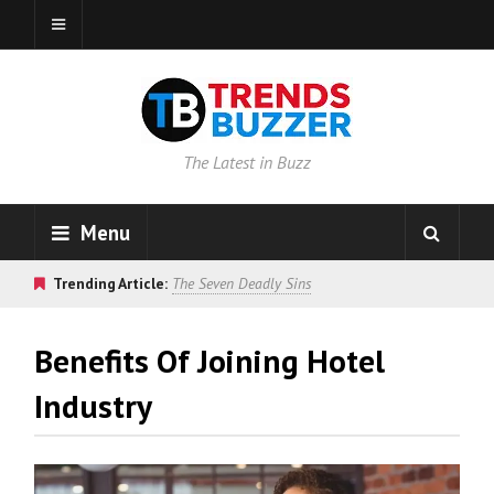
The Latest in Buzz
Menu
Trending Article:
The Seven Deadly Sins
Benefits Of Joining Hotel
Industry