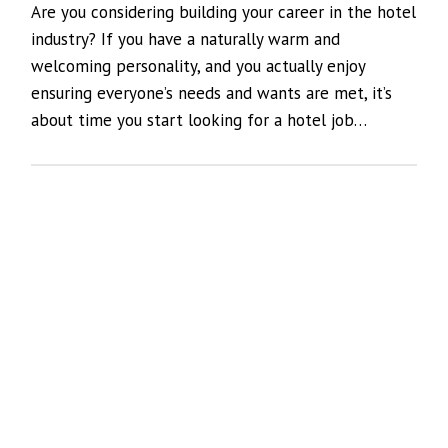
Are you considering building your career in the hotel
industry? If you have a naturally warm and
welcoming personality, and you actually enjoy
ensuring everyone’s needs and wants are met, it’s
about time you start looking for a hotel job…