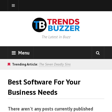
The Latest in Buzz
Menu
Trending Article:
The Seven Deadly Sins
Best Software For Your
Business Needs
There aren't any posts currently published