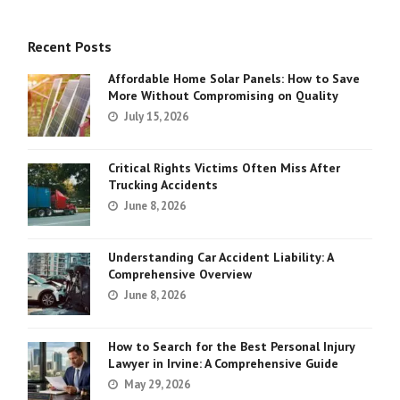
Recent Posts
Affordable Home Solar Panels: How to Save
More Without Compromising on Quality
July 15, 2026
Critical Rights Victims Often Miss After
Trucking Accidents
June 8, 2026
Understanding Car Accident Liability: A
Comprehensive Overview
June 8, 2026
How to Search for the Best Personal Injury
Lawyer in Irvine: A Comprehensive Guide
May 29, 2026