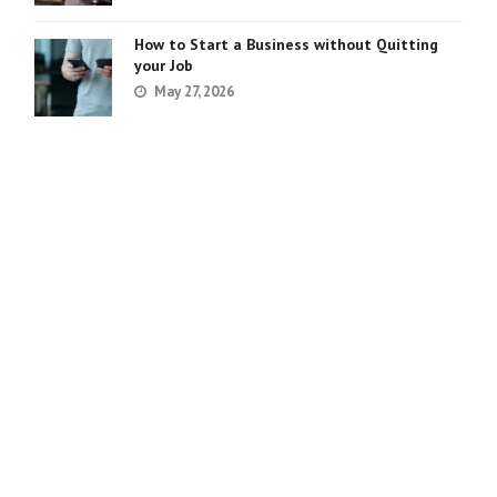
How to Start a Business without Quitting
your Job
May 27, 2026