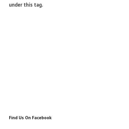
under this tag.
Find Us On Facebook