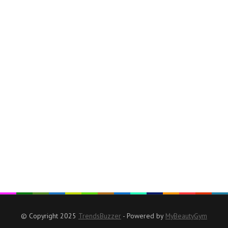
© Copyright 2025
TrendsBuzzer
- Powered by
MyBeautyGym