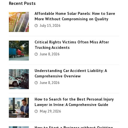
Recent Posts
Affordable Home Solar Panels: How to Save
More Without Compromising on Quality
July 15, 2026
Critical Rights Victims Often Miss After
Trucking Accidents
June 8, 2026
Understanding Car Accident Liability: A
Comprehensive Overview
June 8, 2026
How to Search for the Best Personal Injury
Lawyer in Irvine: A Comprehensive Guide
May 29, 2026
How to Start a Business without Quitting