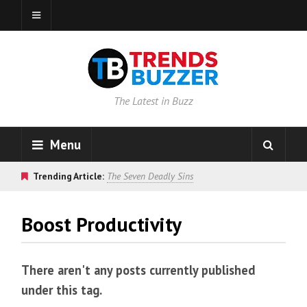
The Latest in Buzz
Menu
Trending Article:
The Seven Deadly Sins
Boost Productivity
There aren't any posts currently published
under this tag.