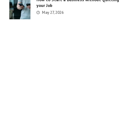
your Job
May 27, 2026