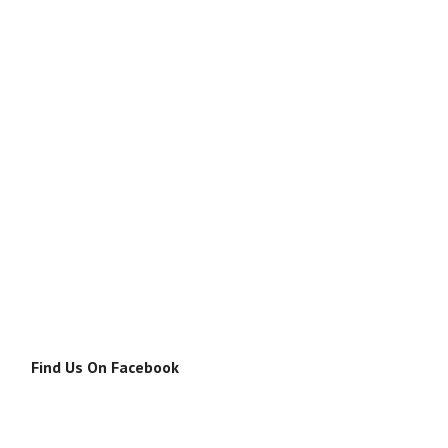
Find Us On Facebook