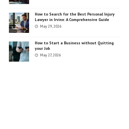
How to Search for the Best Personal Injury
Lawyer in Irvine: A Comprehensive Guide
May 29, 2026
How to Start a Business without Quitting
your Job
May 27, 2026