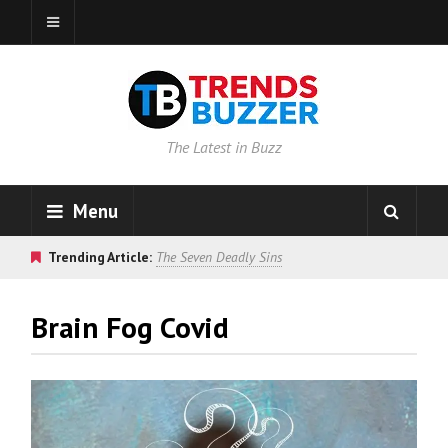
The Latest in Buzz
Menu
Trending Article:
The Seven Deadly Sins
Brain Fog Covid