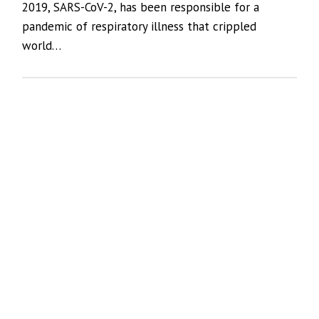
2019, SARS-CoV-2, has been responsible for a
pandemic of respiratory illness that crippled
world…