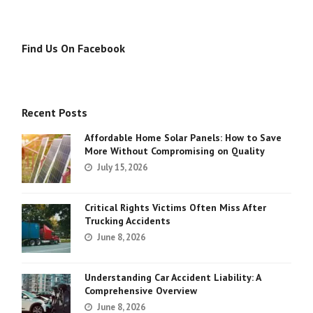
Find Us On Facebook
Recent Posts
Affordable Home Solar Panels: How to Save
More Without Compromising on Quality
July 15, 2026
Critical Rights Victims Often Miss After
Trucking Accidents
June 8, 2026
Understanding Car Accident Liability: A
Comprehensive Overview
June 8, 2026