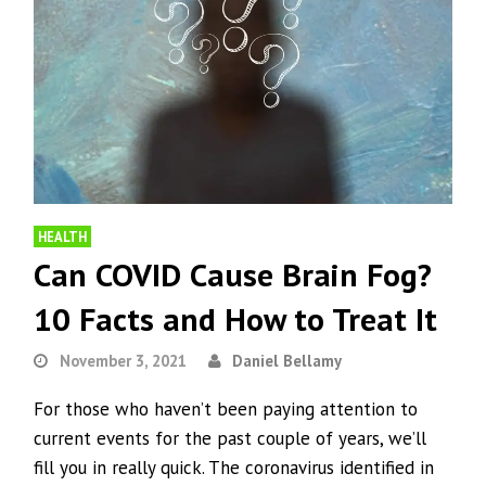
HEALTH
Can COVID Cause Brain Fog?
10 Facts and How to Treat It
November 3, 2021
Daniel Bellamy
For those who haven’t been paying attention to
current events for the past couple of years, we’ll
fill you in really quick. The coronavirus identified in