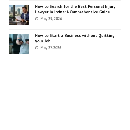
How to Search for the Best Personal Injury
Lawyer in Irvine: A Comprehensive Guide
May 29, 2026
How to Start a Business without Quitting
your Job
May 27, 2026