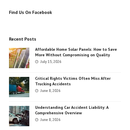
Find Us On Facebook
Recent Posts
Affordable Home Solar Panels: How to Save
More Without Compromising on Quality
July 15, 2026
Critical Rights Victims Often Miss After
Trucking Accidents
June 8, 2026
Understanding Car Accident Liability: A
Comprehensive Overview
June 8, 2026