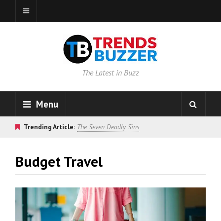
The Latest in Buzz
Menu
Trending Article:
The Seven Deadly Sins
Budget Travel