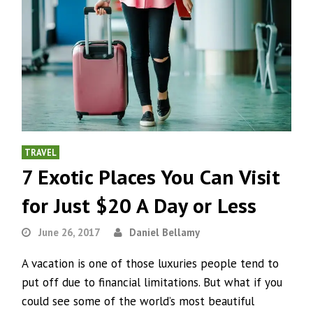
TRAVEL
7 Exotic Places You Can Visit
for Just $20 A Day or Less
June 26, 2017
Daniel Bellamy
A vacation is one of those luxuries people tend to
put off due to financial limitations. But what if you
could see some of the world’s most beautiful