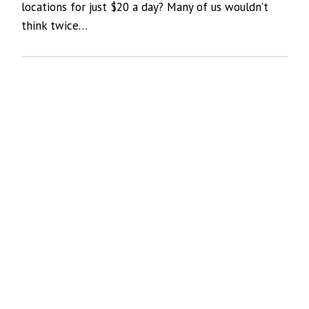
locations for just $20 a day? Many of us wouldn’t
think twice…