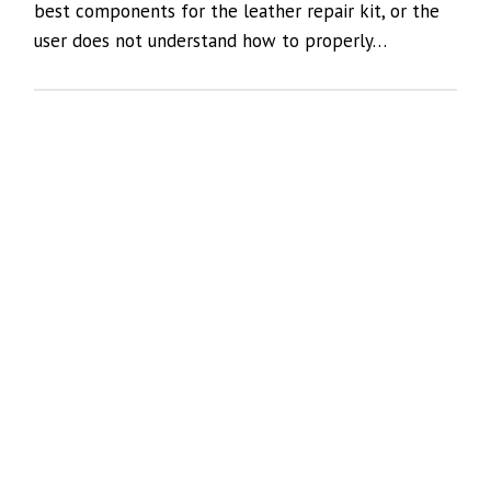
best components for the leather repair kit, or the
user does not understand how to properly…