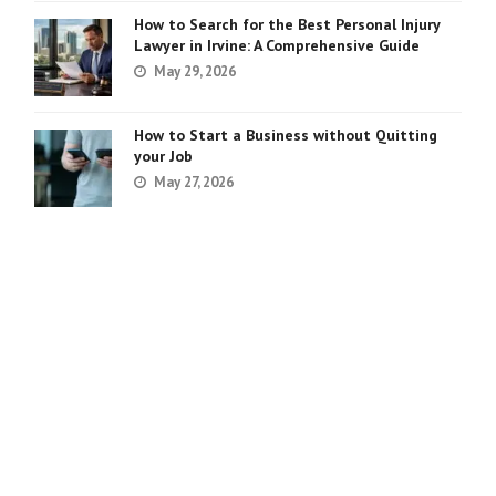
How to Search for the Best Personal Injury
Lawyer in Irvine: A Comprehensive Guide
May 29, 2026
How to Start a Business without Quitting
your Job
May 27, 2026