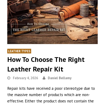
LEATHER TYPES
How To Choose The Right
Leather Repair Kit
February 4, 2026
Daniel Bellamy
Repair kits have received a poor stereotype due to
the massive number of products which are non-
effective. Either the product does not contain the