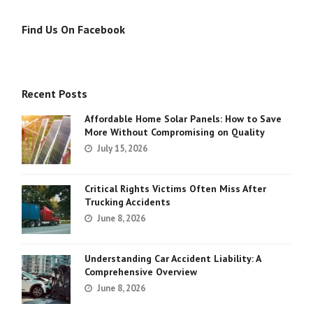
Find Us On Facebook
Recent Posts
Affordable Home Solar Panels: How to Save
More Without Compromising on Quality
July 15, 2026
Critical Rights Victims Often Miss After
Trucking Accidents
June 8, 2026
Understanding Car Accident Liability: A
Comprehensive Overview
June 8, 2026