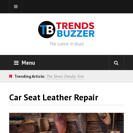
The Latest in Buzz
Menu
Trending Article:
The Seven Deadly Sins
Car Seat Leather Repair