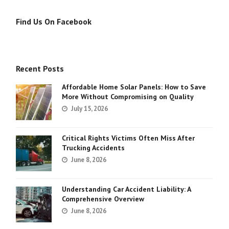
Find Us On Facebook
Recent Posts
Affordable Home Solar Panels: How to Save
More Without Compromising on Quality
July 15, 2026
Critical Rights Victims Often Miss After
Trucking Accidents
June 8, 2026
Understanding Car Accident Liability: A
Comprehensive Overview
June 8, 2026