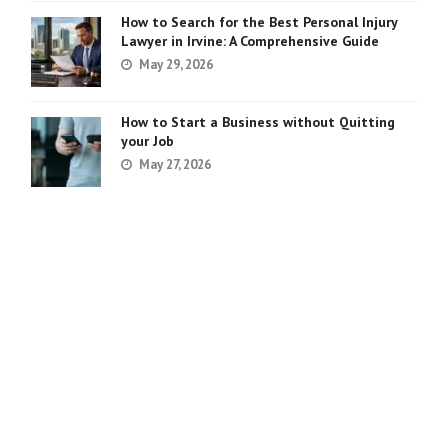
How to Search for the Best Personal Injury
Lawyer in Irvine: A Comprehensive Guide
May 29, 2026
How to Start a Business without Quitting
your Job
May 27, 2026