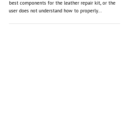
best components for the leather repair kit, or the
user does not understand how to properly…