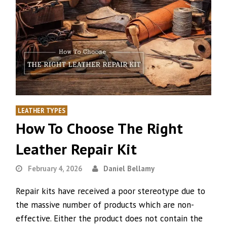
LEATHER TYPES
How To Choose The Right
Leather Repair Kit
February 4, 2026
Daniel Bellamy
Repair kits have received a poor stereotype due to
the massive number of products which are non-
effective. Either the product does not contain the