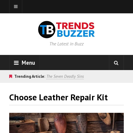
The Latest in Buzz
Menu
Trending Article:
The Seven Deadly Sins
Choose Leather Repair Kit