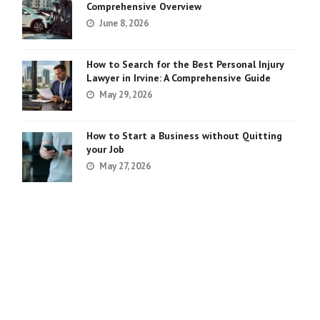
Comprehensive Overview
June 8, 2026
How to Search for the Best Personal Injury
Lawyer in Irvine: A Comprehensive Guide
May 29, 2026
How to Start a Business without Quitting
your Job
May 27, 2026