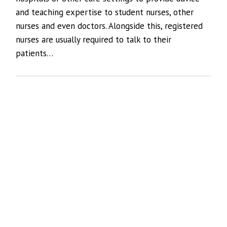
and teaching expertise to student nurses, other
nurses and even doctors. Alongside this, registered
nurses are usually required to talk to their
patients…