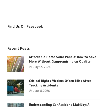
Find Us On Facebook
Recent Posts
Affordable Home Solar Panels: How to Save
More Without Compromising on Quality
July 15, 2026
Critical Rights Victims Often Miss After
Trucking Accidents
June 8, 2026
Understanding Car Accident Liability: A