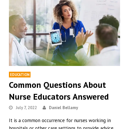
EDUCATION
Common Questions About
Nurse Educators Answered
July 7, 2022
Daniel Bellamy
It is a common occurrence for nurses working in
hospitals or other care settings to provide advice