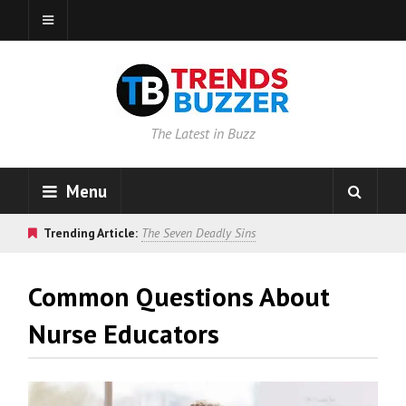
The Latest in Buzz
Menu
Trending Article:
The Seven Deadly Sins
Common Questions About
Nurse Educators