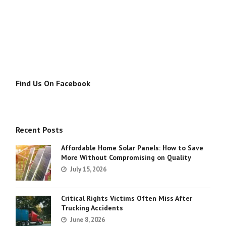
Find Us On Facebook
Recent Posts
Affordable Home Solar Panels: How to Save
More Without Compromising on Quality
July 15, 2026
Critical Rights Victims Often Miss After
Trucking Accidents
June 8, 2026