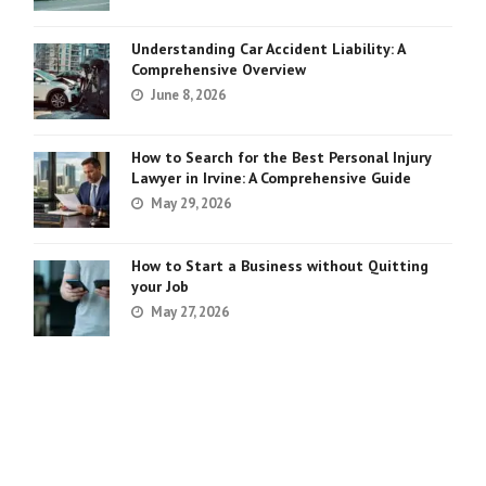
Understanding Car Accident Liability: A
Comprehensive Overview
June 8, 2026
How to Search for the Best Personal Injury
Lawyer in Irvine: A Comprehensive Guide
May 29, 2026
How to Start a Business without Quitting
your Job
May 27, 2026