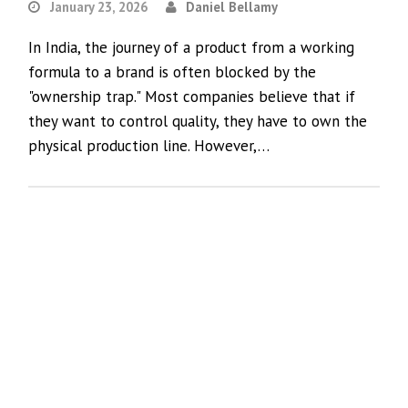
January 23, 2026
Daniel Bellamy
In India, the journey of a product from a working
formula to a brand is often blocked by the
"ownership trap." Most companies believe that if
they want to control quality, they have to own the
physical production line. However,…