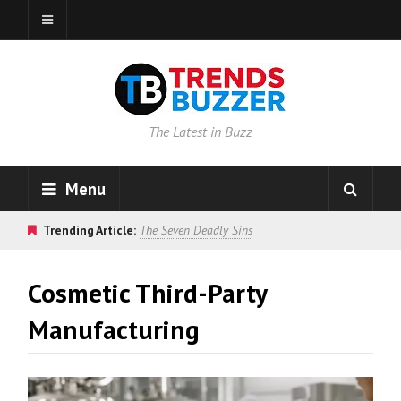
The Latest in Buzz
Menu
Trending Article:
The Seven Deadly Sins
Cosmetic Third-Party
Manufacturing