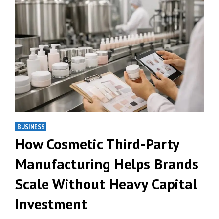
BUSINESS
How Cosmetic Third-Party
Manufacturing Helps Brands
Scale Without Heavy Capital
Investment