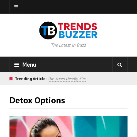
The Latest in Buzz
Menu
Trending Article:
The Seven Deadly Sins
Detox Options