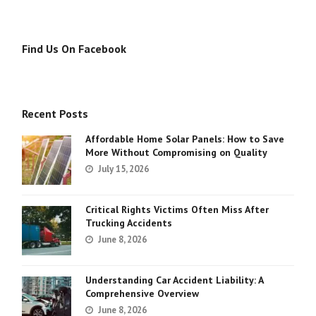
Find Us On Facebook
Recent Posts
Affordable Home Solar Panels: How to Save
More Without Compromising on Quality
July 15, 2026
Critical Rights Victims Often Miss After
Trucking Accidents
June 8, 2026
Understanding Car Accident Liability: A
Comprehensive Overview
June 8, 2026