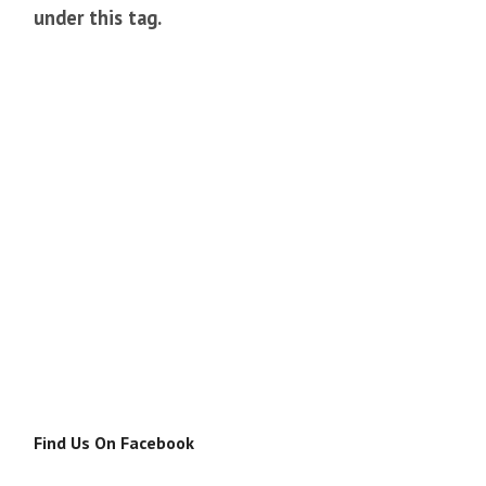
under this tag.
Find Us On Facebook