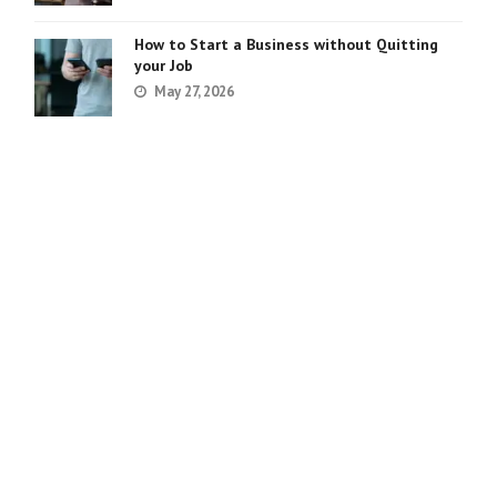
How to Start a Business without Quitting
your Job
May 27, 2026