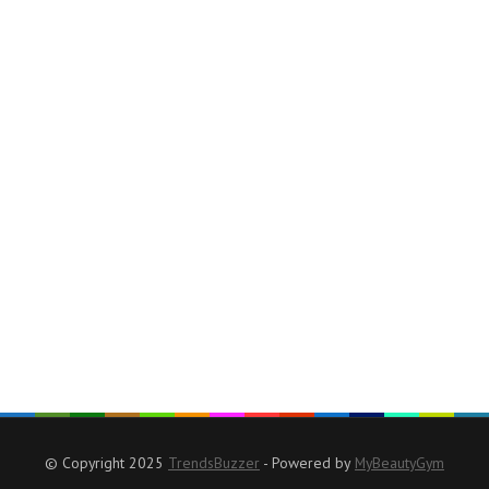
© Copyright 2025
TrendsBuzzer
- Powered by
MyBeautyGym