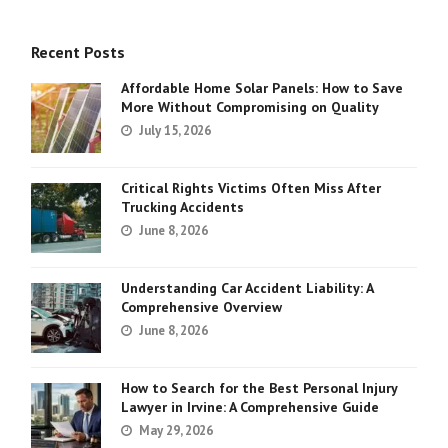
Recent Posts
Affordable Home Solar Panels: How to Save
More Without Compromising on Quality
July 15, 2026
Critical Rights Victims Often Miss After
Trucking Accidents
June 8, 2026
Understanding Car Accident Liability: A
Comprehensive Overview
June 8, 2026
How to Search for the Best Personal Injury
Lawyer in Irvine: A Comprehensive Guide
May 29, 2026