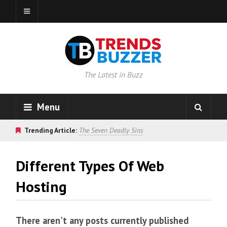
The Latest in Buzz
Menu
Trending Article:
The Seven Deadly Sins
Different Types Of Web
Hosting
There aren't any posts currently published