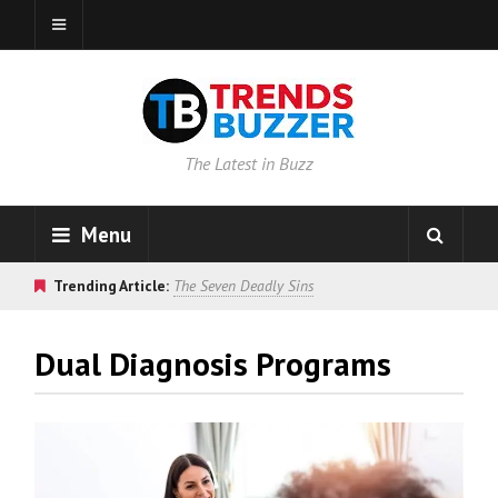
The Latest in Buzz
Menu
Trending Article:
The Seven Deadly Sins
Dual Diagnosis Programs