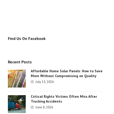
Find Us On Facebook
Recent Posts
Affordable Home Solar Panels: How to Save
More Without Compromising on Quality
July 15, 2026
Critical Rights Victims Often Miss After
Trucking Accidents
June 8, 2026