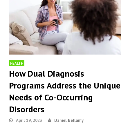
HEALTH
How Dual Diagnosis
Programs Address the Unique
Needs of Co-Occurring
Disorders
April 19, 2023
Daniel Bellamy