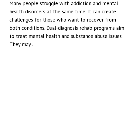
Many people struggle with addiction and mental
health disorders at the same time. It can create
challenges for those who want to recover from
both conditions. Dual-diagnosis rehab programs aim
to treat mental health and substance abuse issues.
They may…