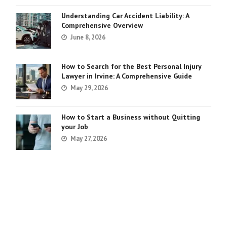
Understanding Car Accident Liability: A
Comprehensive Overview
June 8, 2026
How to Search for the Best Personal Injury
Lawyer in Irvine: A Comprehensive Guide
May 29, 2026
How to Start a Business without Quitting
your Job
May 27, 2026