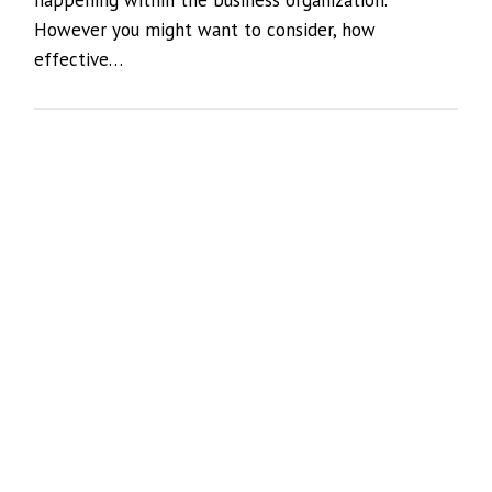
However you might want to consider, how
effective…