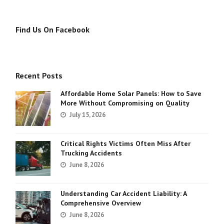
Find Us On Facebook
Recent Posts
Affordable Home Solar Panels: How to Save
More Without Compromising on Quality
July 15, 2026
Critical Rights Victims Often Miss After
Trucking Accidents
June 8, 2026
Understanding Car Accident Liability: A
Comprehensive Overview
June 8, 2026