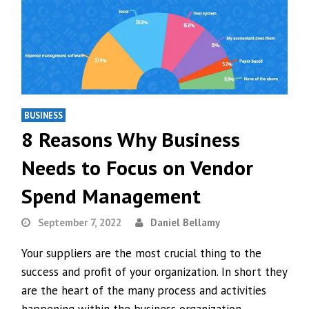
BUSINESS
8 Reasons Why Business
Needs to Focus on Vendor
Spend Management
September 7, 2022
Daniel Bellamy
Your suppliers are the most crucial thing to the
success and profit of your organization. In short they
are the heart of the many process and activities
happening within the business organization.