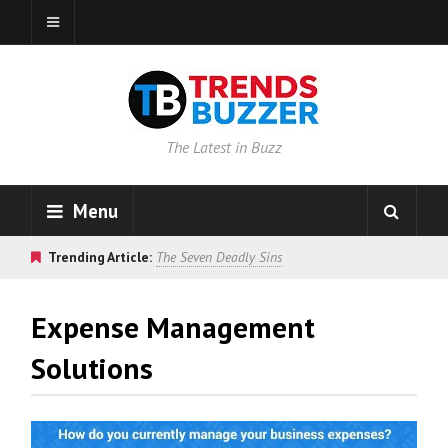
The Latest in Buzz
Menu
Trending Article:
The Seven Deadly Sins
Expense Management
Solutions