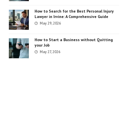
How to Search for the Best Personal Injury
Lawyer in Irvine: A Comprehensive Guide
May 29, 2026
How to Start a Business without Quitting
your Job
May 27, 2026