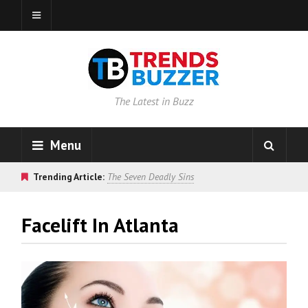
The Latest in Buzz
Menu
Trending Article:
The Seven Deadly Sins
Facelift In Atlanta