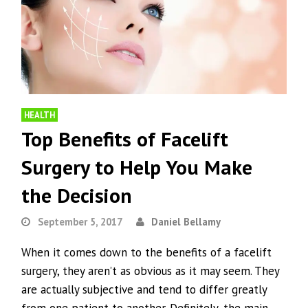
HEALTH
Top Benefits of Facelift
Surgery to Help You Make
the Decision
September 5, 2017
Daniel Bellamy
When it comes down to the benefits of a facelift
surgery, they aren’t as obvious as it may seem. They
are actually subjective and tend to differ greatly
from one patient to another. Definitely, the main