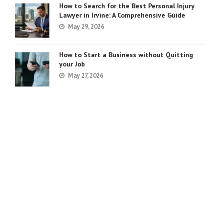
How to Search for the Best Personal Injury
Lawyer in Irvine: A Comprehensive Guide
May 29, 2026
How to Start a Business without Quitting
your Job
May 27, 2026