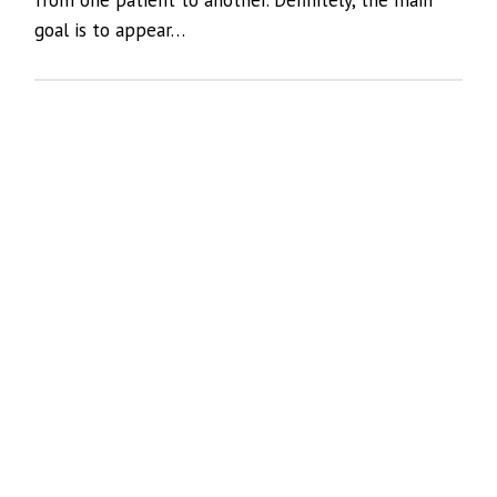
goal is to appear…