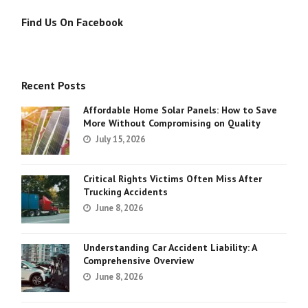
Find Us On Facebook
Recent Posts
Affordable Home Solar Panels: How to Save
More Without Compromising on Quality
July 15, 2026
Critical Rights Victims Often Miss After
Trucking Accidents
June 8, 2026
Understanding Car Accident Liability: A
Comprehensive Overview
June 8, 2026