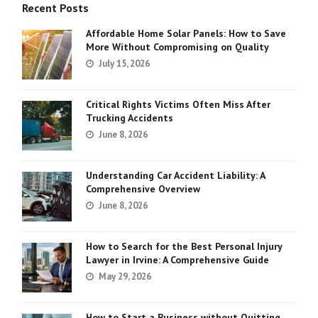
Recent Posts
Affordable Home Solar Panels: How to Save
More Without Compromising on Quality
July 15, 2026
Critical Rights Victims Often Miss After
Trucking Accidents
June 8, 2026
Understanding Car Accident Liability: A
Comprehensive Overview
June 8, 2026
How to Search for the Best Personal Injury
Lawyer in Irvine: A Comprehensive Guide
May 29, 2026
How to Start a Business without Quitting