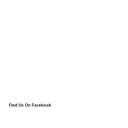
Find Us On Facebook