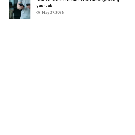
your Job
May 27, 2026