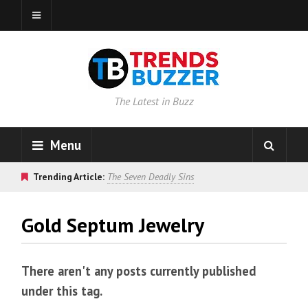
The Latest in Buzz
Menu
Trending Article:
The Seven Deadly Sins
Gold Septum Jewelry
There aren't any posts currently published
under this tag.