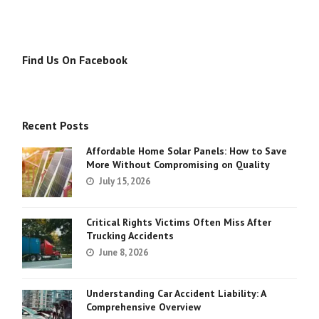
Find Us On Facebook
Recent Posts
Affordable Home Solar Panels: How to Save
More Without Compromising on Quality
July 15, 2026
Critical Rights Victims Often Miss After
Trucking Accidents
June 8, 2026
Understanding Car Accident Liability: A
Comprehensive Overview