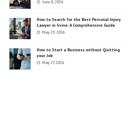
June 8, 2026
How to Search for the Best Personal Injury
Lawyer in Irvine: A Comprehensive Guide
May 29, 2026
How to Start a Business without Quitting
your Job
May 27, 2026