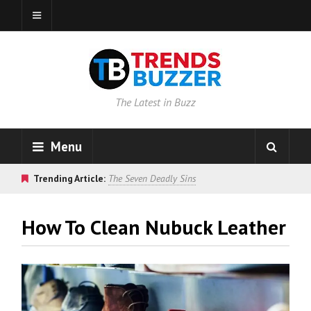
The Latest in Buzz
Menu
Trending Article:
The Seven Deadly Sins
How To Clean Nubuck Leather