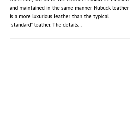
and maintained in the same manner. Nubuck leather
is a more luxurious leather than the typical
“standard” leather. The details…