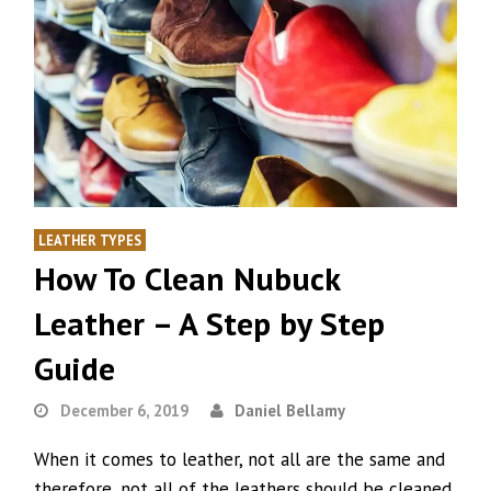
LEATHER TYPES
How To Clean Nubuck
Leather – A Step by Step
Guide
December 6, 2019
Daniel Bellamy
When it comes to leather, not all are the same and
therefore, not all of the leathers should be cleaned