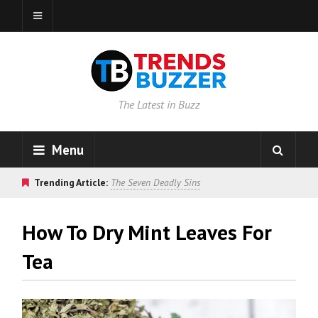
The Latest in Buzz
Menu
Trending Article:
The Seven Deadly Sins
How To Dry Mint Leaves For
Tea