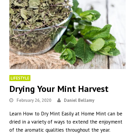
LIFESTYLE
Drying Your Mint Harvest
February 26, 2020
Daniel Bellamy
Learn How to Dry Mint Easily at Home Mint can be
dried in a variety of ways to extend the enjoyment
of the aromatic qualities throughout the year.