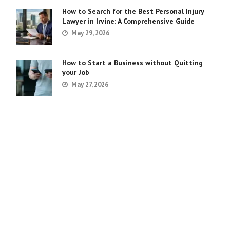
How to Search for the Best Personal Injury
Lawyer in Irvine: A Comprehensive Guide
May 29, 2026
How to Start a Business without Quitting
your Job
May 27, 2026