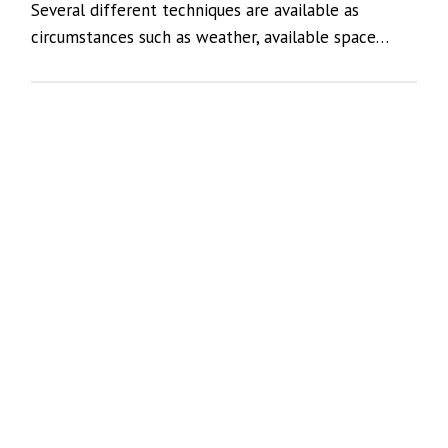
Several different techniques are available as
circumstances such as weather, available space…