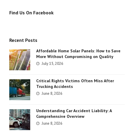
Find Us On Facebook
Recent Posts
Affordable Home Solar Panels: How to Save
More Without Compromising on Quality
July 15, 2026
Critical Rights Victims Often Miss After
Trucking Accidents
June 8, 2026
Understanding Car Accident Liability: A
Comprehensive Overview
June 8, 2026