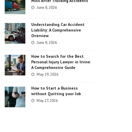
Miss After Trucking Accidents
June 8, 2026
Understanding Car Accident
Liability: A Comprehensive
Overview
June 8, 2026
How to Search for the Best
Personal Injury Lawyer in Irvine:
A Comprehensive Guide
May 29, 2026
How to Start a Business
without Quitting your Job
May 27, 2026