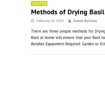
LIFESTYLE
Methods of Drying Basi
February 26, 2020
Daniel Bellamy
There are three simple methods for Dryin
Basil at home will ensure that your Basil h
Bundles Equipment Required: Garden or Ki