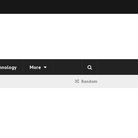
hnology
More
Random