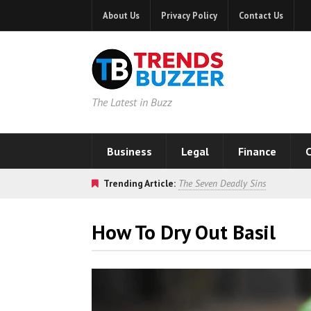
About Us
Privacy Policy
Contact Us
The Latest in Buzz
Business
Legal
Finance
C
Trending Article:
The Seven Deadly Sins
How To Dry Out Basil