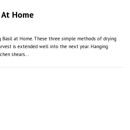
l At Home
g Basil at Home. These three simple methods of drying
arvest is extended well into the next year. Hanging
tchen shears…