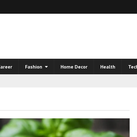
areer
Fashion
Home Decor
Health
Tec