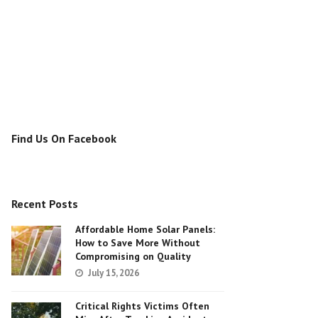
Find Us On Facebook
Recent Posts
Affordable Home Solar Panels:
How to Save More Without
Compromising on Quality
July 15, 2026
Critical Rights Victims Often