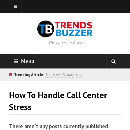
The Latest in Buzz
Menu
Trending Article:
The Seven Deadly Sins
How To Handle Call Center
Stress
There aren't any posts currently published