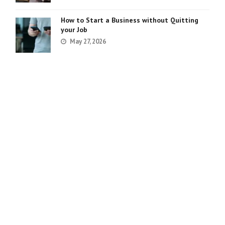
How to Start a Business without Quitting
your Job
May 27, 2026