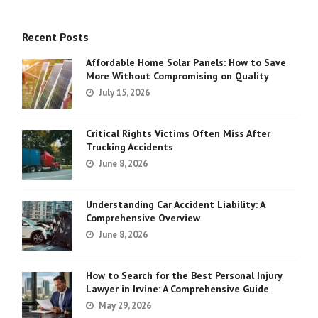
Recent Posts
Affordable Home Solar Panels: How to Save
More Without Compromising on Quality
July 15, 2026
Critical Rights Victims Often Miss After
Trucking Accidents
June 8, 2026
Understanding Car Accident Liability: A
Comprehensive Overview
June 8, 2026
How to Search for the Best Personal Injury
Lawyer in Irvine: A Comprehensive Guide
May 29, 2026