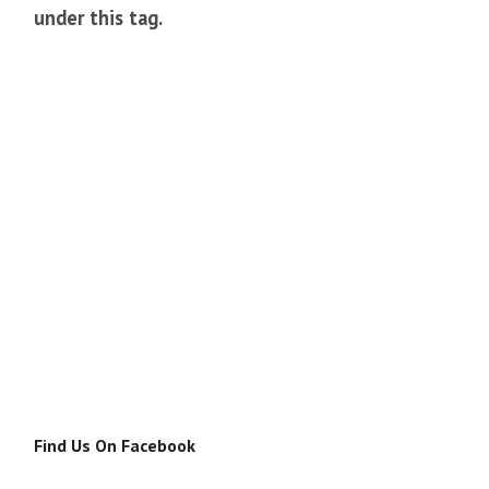
under this tag.
Find Us On Facebook