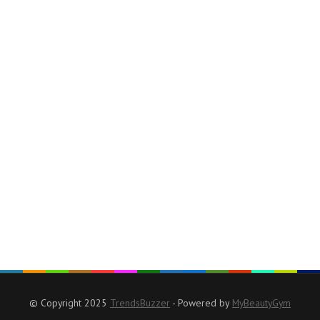
© Copyright 2025
TrendsBuzzer
- Powered by
MyBeautyGym