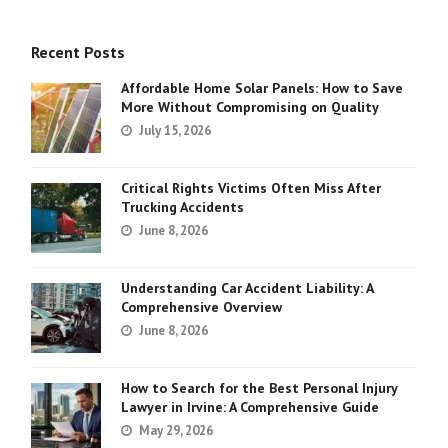
Recent Posts
Affordable Home Solar Panels: How to Save
More Without Compromising on Quality
July 15, 2026
Critical Rights Victims Often Miss After
Trucking Accidents
June 8, 2026
Understanding Car Accident Liability: A
Comprehensive Overview
June 8, 2026
How to Search for the Best Personal Injury
Lawyer in Irvine: A Comprehensive Guide
May 29, 2026