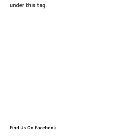
under this tag.
Find Us On Facebook