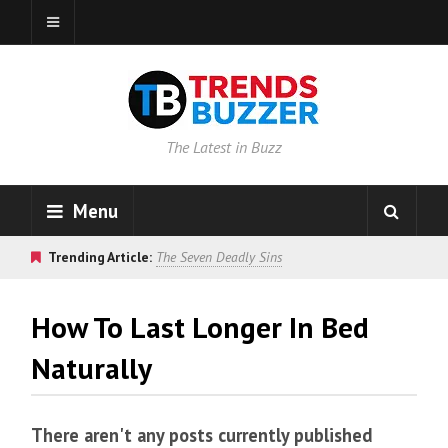
The Latest in Buzz
Menu
Trending Article:
The Seven Deadly Sins
How To Last Longer In Bed
Naturally
There aren't any posts currently published