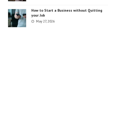
How to Start a Business without Quitting
your Job
May 27, 2026