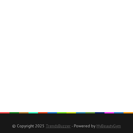
© Copyright 2025
TrendsBuzzer
- Powered by
MyBeautyGym