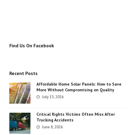
Find Us On Facebook
Recent Posts
Affordable Home Solar Panels: How to Save
More Without Compromising on Quality
July 15, 2026
Critical Rights Victims Often Miss After
Trucking Accidents
June 8, 2026