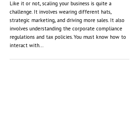
Like it or not, scaling your business is quite a
challenge. It involves wearing different hats,
strategic marketing, and driving more sales. It also
involves understanding the corporate compliance
regulations and tax policies. You must know how to
interact with…