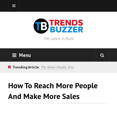
The Latest in Buzz
Menu
Trending Article:
The Seven Deadly Sins
How To Reach More People
And Make More Sales