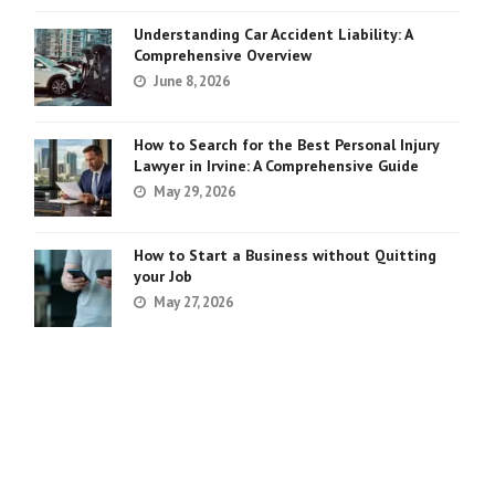
Understanding Car Accident Liability: A
Comprehensive Overview
June 8, 2026
How to Search for the Best Personal Injury
Lawyer in Irvine: A Comprehensive Guide
May 29, 2026
How to Start a Business without Quitting
your Job
May 27, 2026