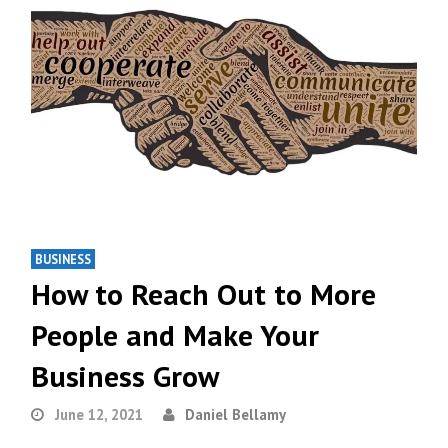
BUSINESS
How to Reach Out to More
People and Make Your
Business Grow
June 12, 2021
Daniel Bellamy