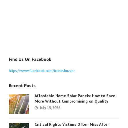
Find Us On Facebook
https://www.facebook.com/trendsbuzzer
Recent Posts
Affordable Home Solar Panels: How to Save
More Without Compromising on Quality
July 15, 2026
Critical Rights Victims Often Miss After