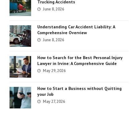
Trucking Accidents
June 8, 2026
Understanding Car Accident Liability: A
Comprehensive Overview
June 8, 2026
How to Search for the Best Personal Injury
Lawyer in Irvine: A Comprehensive Guide
May 29, 2026
How to Start a Business without Quitting
your Job
May 27, 2026