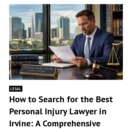
LEGAL
How to Search for the Best
Personal Injury Lawyer in
Irvine: A Comprehensive