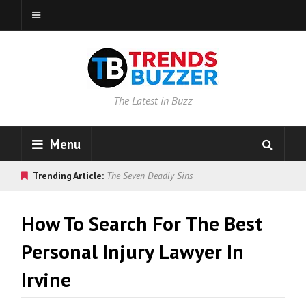
The Latest in Buzz
Menu
Trending Article:
The Seven Deadly Sins
How To Search For The Best
Personal Injury Lawyer In
Irvine