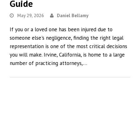
Guide
May 29, 2026
Daniel Bellamy
If you or a loved one has been injured due to
someone else's negligence, finding the right legal
representation is one of the most critical decisions
you will make. Irvine, California, is home to a large
number of practicing attorneys,…