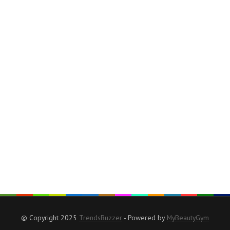
© Copyright 2025
TrendsBuzzer
- Powered by
MyBeautyGym