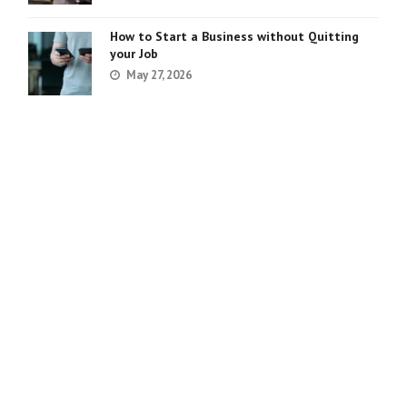
How to Start a Business without Quitting
your Job
May 27, 2026