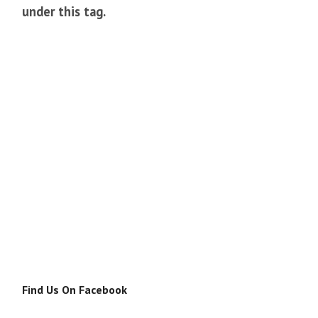
under this tag.
Find Us On Facebook