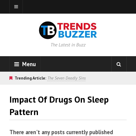
The Latest in Buzz
Menu
Trending Article:
The Seven Deadly Sins
Impact Of Drugs On Sleep
Pattern
There aren't any posts currently published