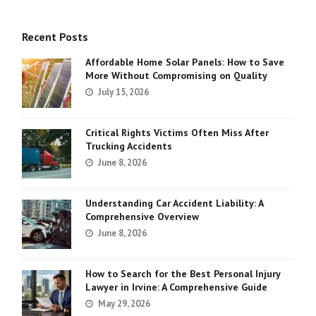
Recent Posts
Affordable Home Solar Panels: How to Save
More Without Compromising on Quality
July 15, 2026
Critical Rights Victims Often Miss After
Trucking Accidents
June 8, 2026
Understanding Car Accident Liability: A
Comprehensive Overview
June 8, 2026
How to Search for the Best Personal Injury
Lawyer in Irvine: A Comprehensive Guide
May 29, 2026