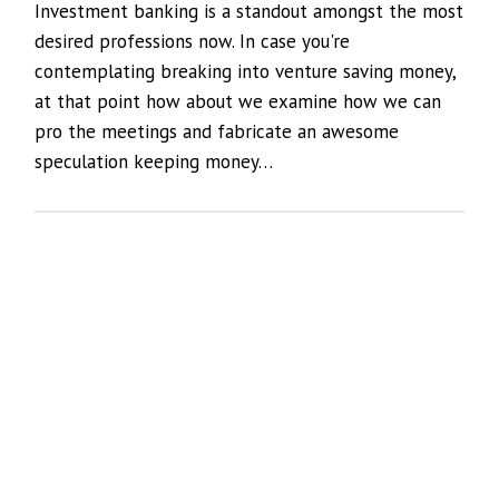
Investment banking is a standout amongst the most
desired professions now. In case you're
contemplating breaking into venture saving money,
at that point how about we examine how we can
pro the meetings and fabricate an awesome
speculation keeping money…