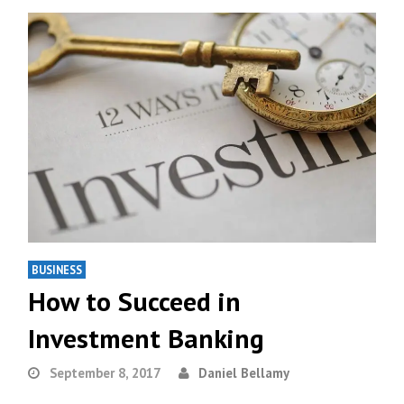
BUSINESS
How to Succeed in
Investment Banking
September 8, 2017
Daniel Bellamy