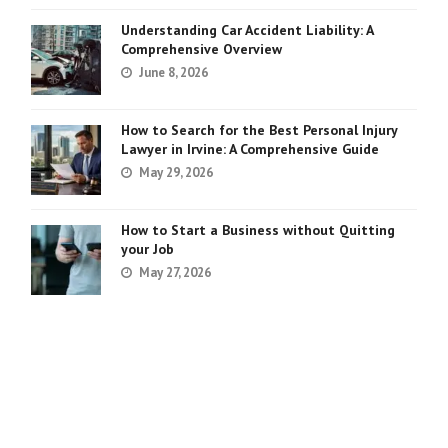
Understanding Car Accident Liability: A
Comprehensive Overview
June 8, 2026
How to Search for the Best Personal Injury
Lawyer in Irvine: A Comprehensive Guide
May 29, 2026
How to Start a Business without Quitting
your Job
May 27, 2026