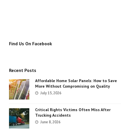
Find Us On Facebook
Recent Posts
Affordable Home Solar Panels: How to Save
More Without Compromising on Quality
July 15, 2026
Critical Rights Victims Often Miss After
Trucking Accidents
June 8, 2026