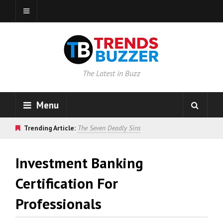
The Latest in Buzz
Menu
Trending Article:
The Seven Deadly Sins
Investment Banking
Certification For
Professionals