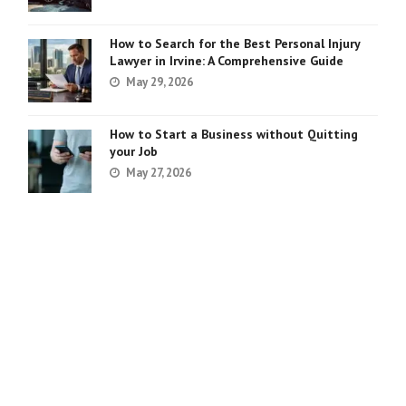
How to Search for the Best Personal Injury
Lawyer in Irvine: A Comprehensive Guide
May 29, 2026
How to Start a Business without Quitting
your Job
May 27, 2026