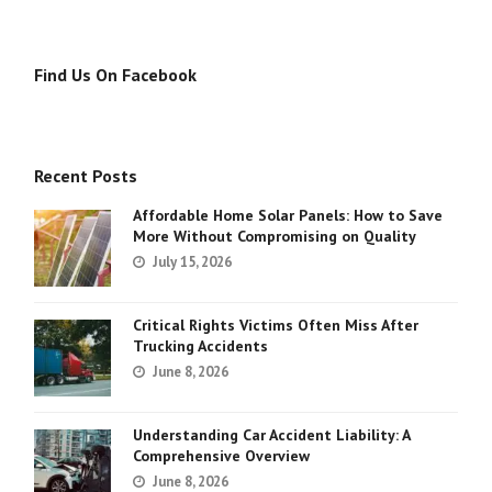
Find Us On Facebook
Recent Posts
Affordable Home Solar Panels: How to Save
More Without Compromising on Quality
July 15, 2026
Critical Rights Victims Often Miss After
Trucking Accidents
June 8, 2026
Understanding Car Accident Liability: A
Comprehensive Overview
June 8, 2026