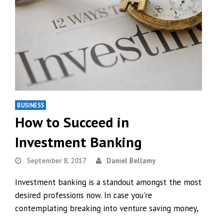
BUSINESS
How to Succeed in
Investment Banking
September 8, 2017
Daniel Bellamy
Investment banking is a standout amongst the most
desired professions now. In case you're
contemplating breaking into venture saving money,