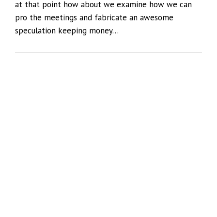
at that point how about we examine how we can
pro the meetings and fabricate an awesome
speculation keeping money…