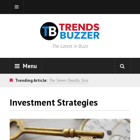
The Latest in Buzz
Menu
Trending Article:
The Seven Deadly Sins
Investment Strategies