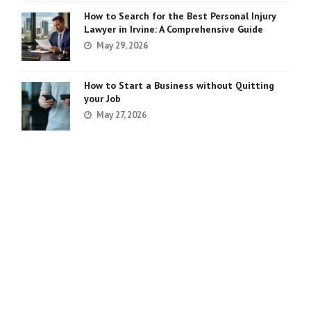
How to Search for the Best Personal Injury
Lawyer in Irvine: A Comprehensive Guide
May 29, 2026
How to Start a Business without Quitting
your Job
May 27, 2026