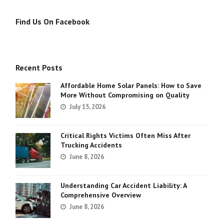
Find Us On Facebook
Recent Posts
Affordable Home Solar Panels: How to Save
More Without Compromising on Quality
July 15, 2026
Critical Rights Victims Often Miss After
Trucking Accidents
June 8, 2026
Understanding Car Accident Liability: A
Comprehensive Overview
June 8, 2026