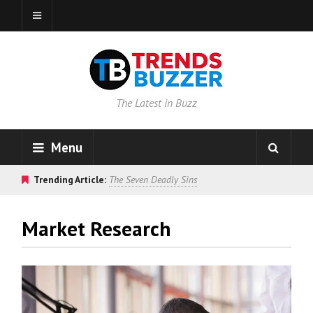
The Latest in Buzz
Menu
Trending Article:
The Seven Deadly Sins
Market Research