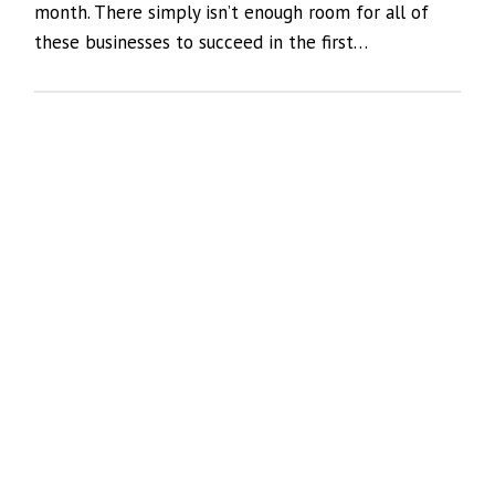
month. There simply isn’t enough room for all of
these businesses to succeed in the first…