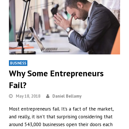
BUSINESS
Why Some Entrepreneurs
Fail?
May 18, 2018
Daniel Bellamy
Most entrepreneurs fail. It’s a fact of the market,
and really, it isn’t that surprising considering that
around 543,000 businesses open their doors each