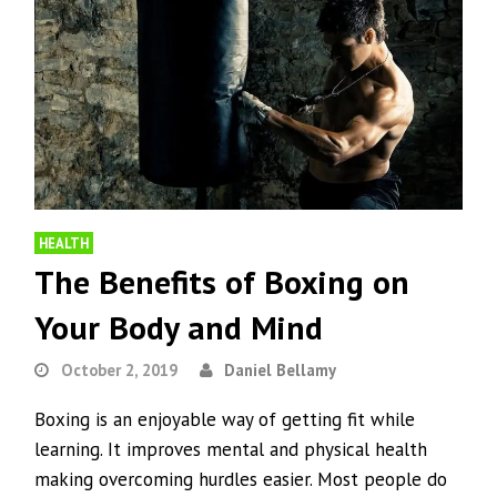
HEALTH
The Benefits of Boxing on
Your Body and Mind
October 2, 2019
Daniel Bellamy
Boxing is an enjoyable way of getting fit while
learning. It improves mental and physical health
making overcoming hurdles easier. Most people do