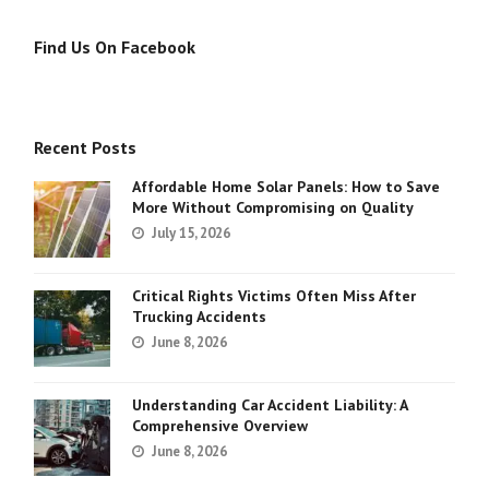
Find Us On Facebook
Recent Posts
Affordable Home Solar Panels: How to Save
More Without Compromising on Quality
July 15, 2026
Critical Rights Victims Often Miss After
Trucking Accidents
June 8, 2026
Understanding Car Accident Liability: A
Comprehensive Overview
June 8, 2026