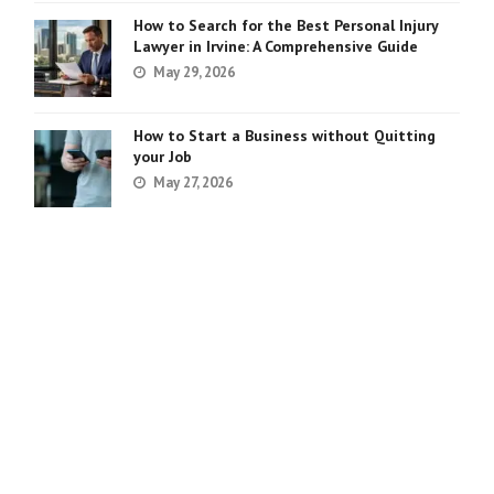
How to Search for the Best Personal Injury
Lawyer in Irvine: A Comprehensive Guide
May 29, 2026
How to Start a Business without Quitting
your Job
May 27, 2026