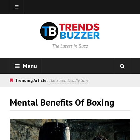
The Latest in Buzz
Menu
Trending Article:
The Seven Deadly Sins
Mental Benefits Of Boxing