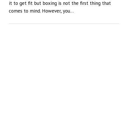
it to get fit but boxing is not the first thing that
comes to mind. However, you…